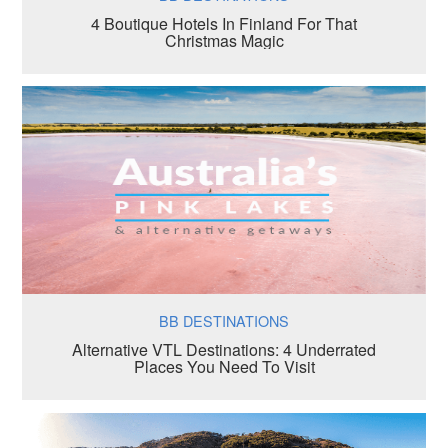
4 Boutique Hotels In Finland For That
Christmas Magic
BB DESTINATIONS
Alternative VTL Destinations: 4 Underrated
Places You Need To Visit