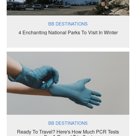
BB DESTINATIONS
4 Enchanting National Parks To Visit In Winter
BB DESTINATIONS
Ready To Travel? Here's How Much PCR Tests