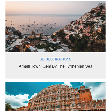
BB DESTINATIONS
Amalfi Town: Gem By The Tyrrhenian Sea