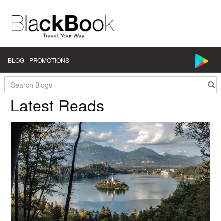
BLOG
PROMOTIONS
Search:
Latest Reads