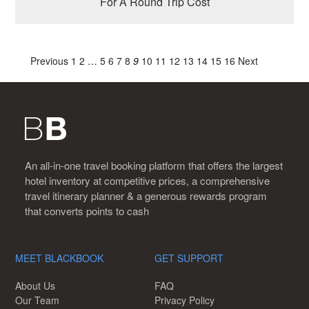
For A Round Trip Cost
Previous
1
2
…
5
6
7
8
9
10
11
12
13
14
15
16
Next
An all-in-one travel booking platform that offers the largest
hotel inventory at competitive prices, a comprehensive
travel itinerary planner & a generous rewards program
that converts points to cash
MEET BLACKBOOK
GET SUPPORT
About Us
FAQ
Our Team
Privacy Policy