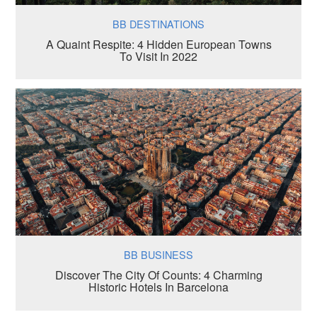
BB DESTINATIONS
A Quaint Respite: 4 Hidden European Towns
To Visit In 2022
BB BUSINESS
Discover The City Of Counts: 4 Charming
Historic Hotels In Barcelona