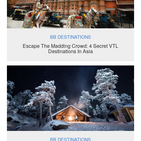
BB DESTINATIONS
Escape The Madding Crowd: 4 Secret VTL
Destinations In Asia
BB DESTINATIONS