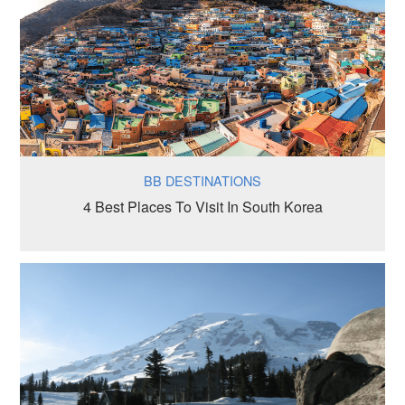
BB DESTINATIONS
4 Best Places To Visit In South Korea