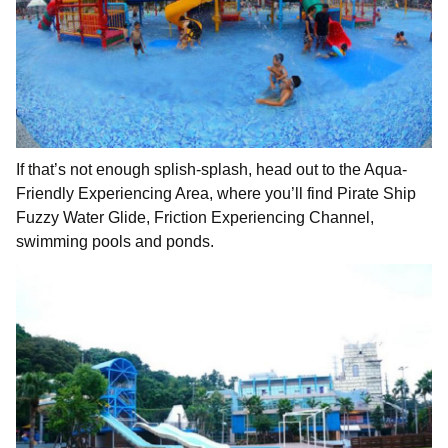
If that’s not enough splish-splash, head out to the Aqua-
Friendly Experiencing Area, where you’ll find Pirate Ship
Fuzzy Water Glide, Friction Experiencing Channel,
swimming pools and ponds.