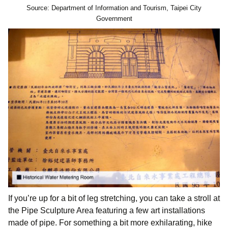
Source: Department of Information and Tourism, Taipei City
Government
If you’re up for a bit of leg stretching, you can take a stroll at
the Pipe Sculpture Area featuring a few art installations
made of pipe. For something a bit more exhilarating, hike