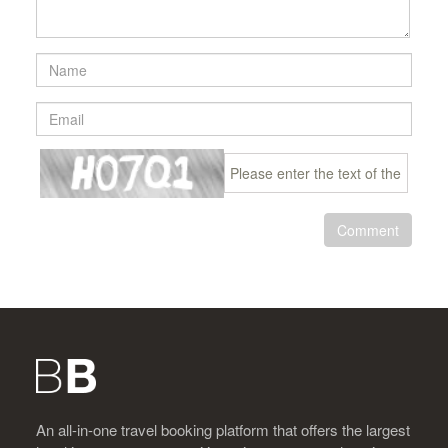
Comment
An all-in-one travel booking platform that offers the largest