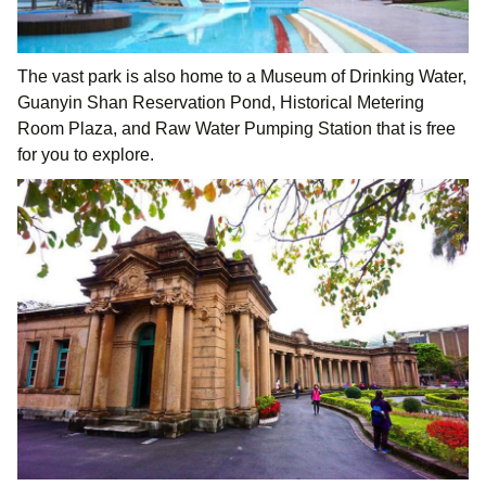
The vast park is also home to a Museum of Drinking Water,
Guanyin Shan Reservation Pond, Historical Metering
Room Plaza, and Raw Water Pumping Station that is free
for you to explore.