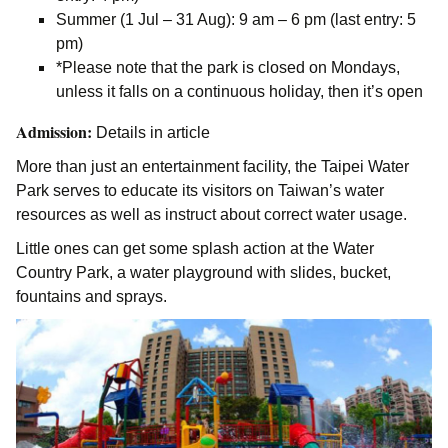
Summer (1 Jul – 31 Aug): 9 am – 6 pm (last entry: 5
pm)
*Please note that the park is closed on Mondays,
unless it falls on a continuous holiday, then it’s open
Admission:
Details in article
More than just an entertainment facility, the Taipei Water
Park serves to educate its visitors on Taiwan’s water
resources as well as instruct about correct water usage.
Little ones can get some splash action at the Water
Country Park, a water playground with slides, bucket,
fountains and sprays.