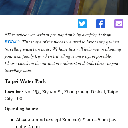
*This article was written pre-pandemic by our friends from
BYKidO
. This is one of the places we used to love visiting when
travelling wasn't an issue. We hope this will help you in planning
your next family trip when travelling is once again possible.
Please
check on the attraction's admission details closer to your
travelling date.
Taipei Water Park
Location:
No. 1號, Siyuan St, Zhongzheng District, Taipei
City, 100
Operating hours:
All-year-round (except Summer): 9 am – 5 pm (last
entry: 4 pm)