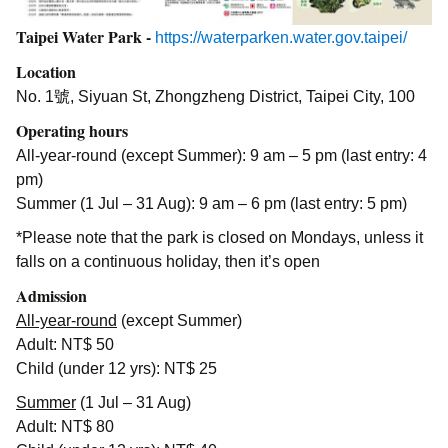
Taipei Water Park -
https://waterparken.water.gov.taipei/
Location
No. 1號, Siyuan St, Zhongzheng District, Taipei City, 100
Operating hours
All-year-round (except Summer): 9 am – 5 pm (last entry: 4
pm)
Summer (1 Jul – 31 Aug): 9 am – 6 pm (last entry: 5 pm)
*Please note that the park is closed on Mondays, unless it
falls on a continuous holiday, then it’s open
Admission
All-year-round
(except Summer)
Adult: NT$ 50
Child (under 12 yrs): NT$ 25
Summer
(1 Jul – 31 Aug)
Adult: NT$ 80