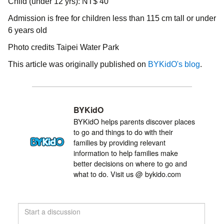
Child (under 12 yrs): NT$ 40
Admission is free for children less than 115 cm tall or under
6 years old
Photo credits Taipei Water Park
This article was originally published on
BYKidO's blog
.
BYKidO
BYKidO helps parents discover places
to go and things to do with their
families by providing relevant
information to help families make
better decisions on where to go and
what to do. Visit us @ bykido.com