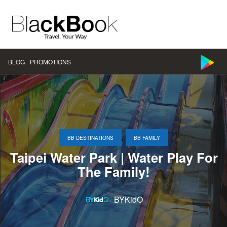
BLOG
PROMOTIONS
,
BB DESTINATIONS
BB FAMILY
Taipei Water Park | Water Play For
The Family!
BYKidO