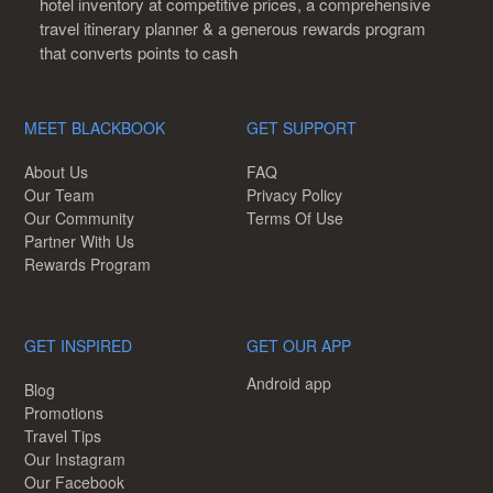
hotel inventory at competitive prices, a comprehensive
travel itinerary planner & a generous rewards program
that converts points to cash
MEET BLACKBOOK
GET SUPPORT
About Us
FAQ
Our Team
Privacy Policy
Our Community
Terms Of Use
Partner With Us
Rewards Program
GET INSPIRED
GET OUR APP
Android app
Blog
Promotions
Travel Tips
Our Instagram
Our Facebook