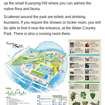
up the small Kuanying Hill where you can admire the
native flora and fauna.
Scattered around the park are toilets and drinking
fountains. If you require the shower or locker room, you will
be able to find it near the entrance, at the Water Country
Park. There is also a nursing room there.