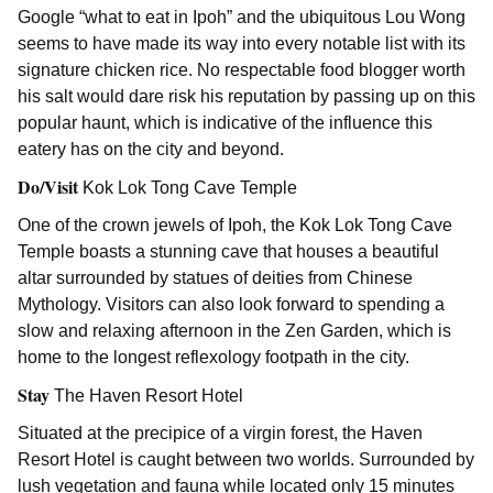
Google “what to eat in Ipoh” and the ubiquitous Lou Wong
seems to have made its way into every notable list with its
signature chicken rice. No respectable food blogger worth
his salt would dare risk his reputation by passing up on this
popular haunt, which is indicative of the influence this
eatery has on the city and beyond.
Do/Visit
Kok Lok Tong Cave Temple
One of the crown jewels of Ipoh, the Kok Lok Tong Cave
Temple boasts a stunning cave that houses a beautiful
altar surrounded by statues of deities from Chinese
Mythology. Visitors can also look forward to spending a
slow and relaxing afternoon in the Zen Garden, which is
home to the longest reflexology footpath in the city.
Stay
The Haven Resort Hotel
Situated at the precipice of a virgin forest, the Haven
Resort Hotel is caught between two worlds. Surrounded by
lush vegetation and fauna while located only 15 minutes