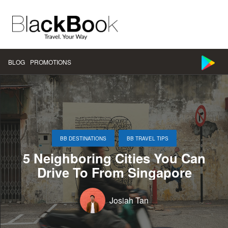
BLOG
PROMOTIONS
,
BB DESTINATIONS
BB TRAVEL TIPS
5 Neighboring Cities You Can
Drive To From Singapore
Josiah Tan