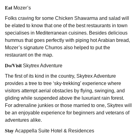
Eat
Mozer’s
Folks craving for some Chicken Shawarma and salad will
be elated to know that one of the best restaurants in town
specialises in Mediterranean cuisines. Besides delicious
hummus that goes perfectly with piping hot Arabian bread,
Mozer’s signature Churros also helped to put the
restaurant on the map.
Do/Visit
Skytrex Adventure
The first of its kind in the country, Skytrex Adventure
provides a tree to tree ‘sky-trekking’ experience where
visitors attempt aerial obstacles by flying, swinging, and
gliding while suspended above the luxuriant rain forest.
For adrenaline junkies or those married to one, Skytrex will
be an enjoyable experience for beginners and veterans of
adventures alike.
Stay
Acappella Suite Hotel & Residences