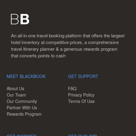
An all-in-one travel booking platform that offers the largest
hotel inventory at competitive prices, a comprehensive
travel itinerary planner & a generous rewards program
that converts points to cash
MEET BLACKBOOK
GET SUPPORT
About Us
FAQ
Our Team
Privacy Policy
Our Community
Terms Of Use
Partner With Us
Rewards Program