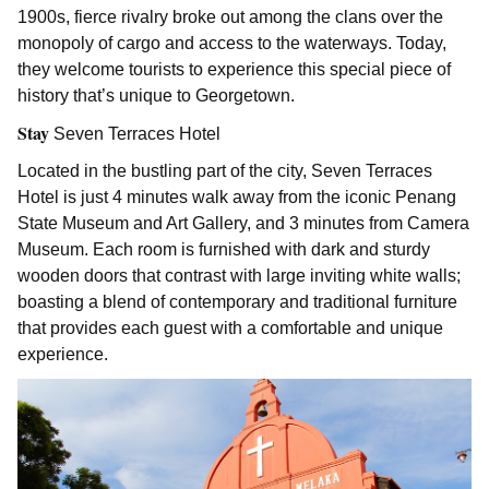
1900s, fierce rivalry broke out among the clans over the
monopoly of cargo and access to the waterways. Today,
they welcome tourists to experience this special piece of
history that’s unique to Georgetown.
Stay
Seven Terraces Hotel
Located in the bustling part of the city, Seven Terraces
Hotel is just 4 minutes walk away from the iconic Penang
State Museum and Art Gallery, and 3 minutes from Camera
Museum. Each room is furnished with dark and sturdy
wooden doors that contrast with large inviting white walls;
boasting a blend of contemporary and traditional furniture
that provides each guest with a comfortable and unique
experience.