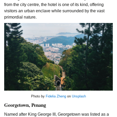
from the city centre, the hotel is one of its kind, offering
visitors an urban enclave while surrounded by the vast
primordial nature.
Photo by
Fidelia Zheng
on
Unsplash
Georgetown, Penang
Named after King George III, Georgetown was listed as a