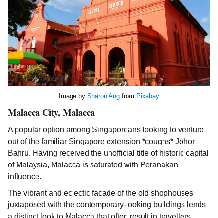
Image by
Sharon Ang
from
Pixabay
Malacca City, Malacca
A popular option among Singaporeans looking to venture
out of the familiar Singapore extension *coughs* Johor
Bahru. Having received the unofficial title of historic capital
of Malaysia, Malacca is saturated with Peranakan
influence.
The vibrant and eclectic facade of the old shophouses
juxtaposed with the contemporary-looking buildings lends
a distinct look to Malacca that often result in travellers