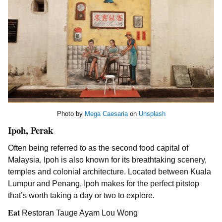
Photo by
Mega Caesaria
on
Unsplash
Ipoh, Perak
Often being referred to as the second food capital of
Malaysia, Ipoh is also known for its breathtaking scenery,
temples and colonial architecture. Located between Kuala
Lumpur and Penang, Ipoh makes for the perfect pitstop
that’s worth taking a day or two to explore.
Eat
Restoran Tauge Ayam Lou Wong