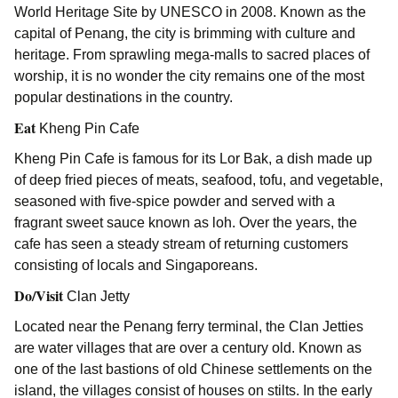
World Heritage Site by UNESCO in 2008. Known as the
capital of Penang, the city is brimming with culture and
heritage. From sprawling mega-malls to sacred places of
worship, it is no wonder the city remains one of the most
popular destinations in the country.
Eat
Kheng Pin Cafe
Kheng Pin Cafe is famous for its Lor Bak, a dish made up
of deep fried pieces of meats, seafood, tofu, and vegetable,
seasoned with five-spice powder and served with a
fragrant sweet sauce known as loh. Over the years, the
cafe has seen a steady stream of returning customers
consisting of locals and Singaporeans.
Do/Visit
Clan Jetty
Located near the Penang ferry terminal, the Clan Jetties
are water villages that are over a century old. Known as
one of the last bastions of old Chinese settlements on the
island, the villages consist of houses on stilts. In the early