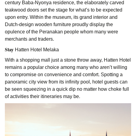
century Baba-Nyonya residence, the elaborately carved
teakwood doors set the stage for what’s to be expected
upon entry. Within the museum, its grand interior and
Dutch-design wooden furniture proudly display the
opulence of the Peranakan people whom many were
merchants and traders.
Stay
Hatten Hotel Melaka
With a shopping mall just a stone throw away, Hatten Hotel
remains a popular choice among many who aren’t willing
to compromise on convenience and comfort. Spotting a
panoramic city view from its infinity pool, hotel guests can
be seen squeezing in a quick dip no matter how choke full
of activities their itineraries may be.