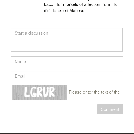
bacon for morsels of affection from his
disinterested Maltese.
Comment