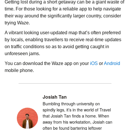
Getting lost during a short getaway can be a giant waste of
time. For those looking for a reliable app to help navigate
their way around the significantly larger country, consider
trying Waze.
A vibrant looking user-updated map that’s often preferred
by locals, enabling travellers to receive real-time updates
on traffic conditions so as to avoid getting caught in
unforeseen jams.
You can download the Waze app on your
iOS
or
Android
mobile phone.
Josiah Tan
Bumbling through university on
spindly legs, it’s in the world of Travel
that Josiah Tan finds a home. When
away from his workstation, Josiah can
often be found bartering leftover