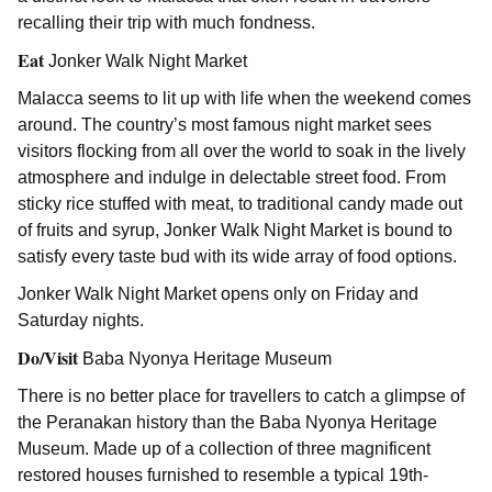
recalling their trip with much fondness.
Eat
Jonker Walk Night Market
Malacca seems to lit up with life when the weekend comes
around. The country’s most famous night market sees
visitors flocking from all over the world to soak in the lively
atmosphere and indulge in delectable street food. From
sticky rice stuffed with meat, to traditional candy made out
of fruits and syrup, Jonker Walk Night Market is bound to
satisfy every taste bud with its wide array of food options.
Jonker Walk Night Market opens only on Friday and
Saturday nights.
Do/Visit
Baba Nyonya Heritage Museum
There is no better place for travellers to catch a glimpse of
the Peranakan history than the Baba Nyonya Heritage
Museum. Made up of a collection of three magnificent
restored houses furnished to resemble a typical 19th-