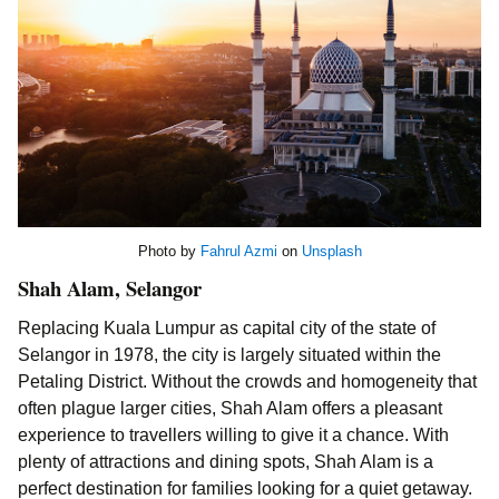
Photo by
Fahrul Azmi
on
Unsplash
Shah Alam, Selangor
Replacing Kuala Lumpur as capital city of the state of
Selangor in 1978, the city is largely situated within the
Petaling District. Without the crowds and homogeneity that
often plague larger cities, Shah Alam offers a pleasant
experience to travellers willing to give it a chance. With
plenty of attractions and dining spots, Shah Alam is a
perfect destination for families looking for a quiet getaway.