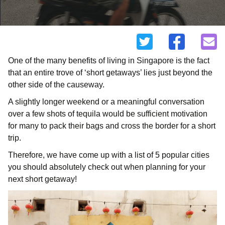
One of the many benefits of living in Singapore is the fact
that an entire trove of ‘short getaways’ lies just beyond the
other side of the causeway.
A slightly longer weekend or a meaningful conversation
over a few shots of tequila would be sufficient motivation
for many to pack their bags and cross the border for a short
trip.
Therefore, we have come up with a list of 5 popular cities
you should absolutely check out when planning for your
next short getaway!