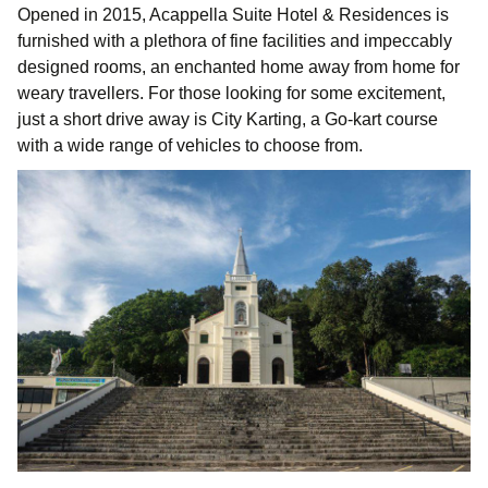
Opened in 2015, Acappella Suite Hotel & Residences is
furnished with a plethora of fine facilities and impeccably
designed rooms, an enchanted home away from home for
weary travellers. For those looking for some excitement,
just a short drive away is City Karting, a Go-kart course
with a wide range of vehicles to choose from.