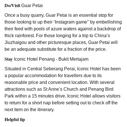
Do/Visit
Guar Petai
Once a busy quarry, Guar Petai is an essential stop for
those looking to up their ‘Instagram game’’ by embellishing
their feed with pools of azure waters against a backdrop of
thick rainforest. For those longing for a trip to China’s
Jiuzhaigou and other picturesque places, Guar Petai will
be an adequate substitute for a fraction of the price.
Stay
Iconic Hotel Penang - Bukit Mertajam
Situated in Central Seberang Perai, Iconic Hotel has been
a popular accommodation for travellers due to its
reasonable price and convenient location. With several
attractions such as St Anne’s Church and Penang Bird
Park within a 15 minutes drive, Iconic Hotel allows visitors
to return for a short nap before setting out to check off the
next item on the itinerary.
Helpful tip