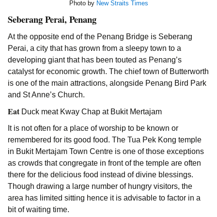
Photo by
New Straits Times
Seberang Perai, Penang
At the opposite end of the Penang Bridge is Seberang
Perai, a city that has grown from a sleepy town to a
developing giant that has been touted as Penang’s
catalyst for economic growth. The chief town of Butterworth
is one of the main attractions, alongside Penang Bird Park
and St Anne’s Church.
Eat
Duck meat Kway Chap at Bukit Mertajam
It is not often for a place of worship to be known or
remembered for its good food. The Tua Pek Kong temple
in Bukit Mertajam Town Centre is one of those exceptions
as crowds that congregate in front of the temple are often
there for the delicious food instead of divine blessings.
Though drawing a large number of hungry visitors, the
area has limited sitting hence it is advisable to factor in a
bit of waiting time.