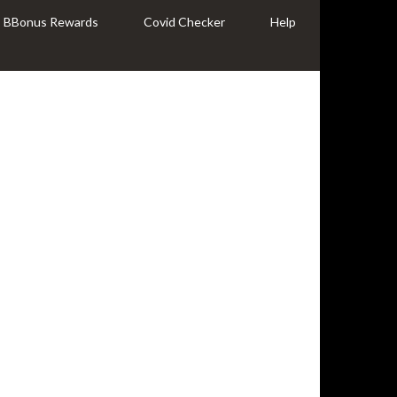
BBonus Rewards
Covid Checker
Help