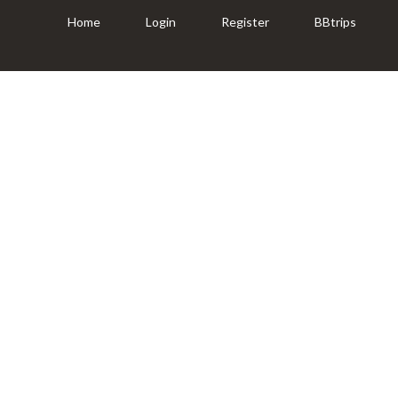
Home
Login
Register
BBtrips