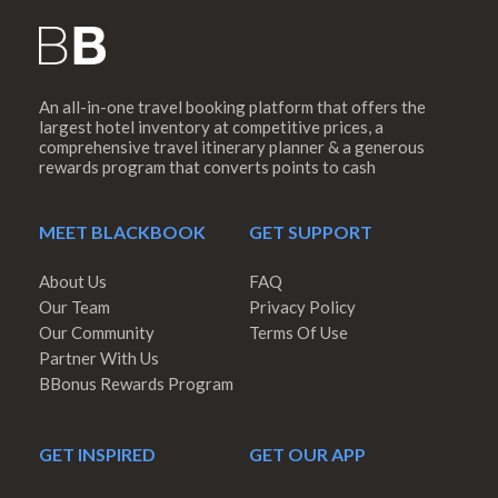
An all-in-one travel booking platform that offers the
largest hotel inventory at competitive prices, a
comprehensive travel itinerary planner & a generous
rewards program that converts points to cash
MEET BLACKBOOK
GET SUPPORT
About Us
FAQ
Our Team
Privacy Policy
Our Community
Terms Of Use
Partner With Us
BBonus Rewards Program
GET INSPIRED
GET OUR APP