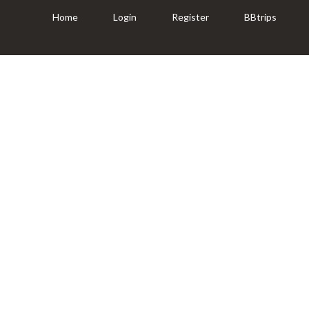
Home
Login
Register
BBtrips