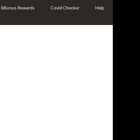
BBonus Rewards
Covid Checker
Help