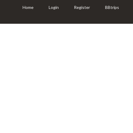
Home
Login
Register
BBtrips