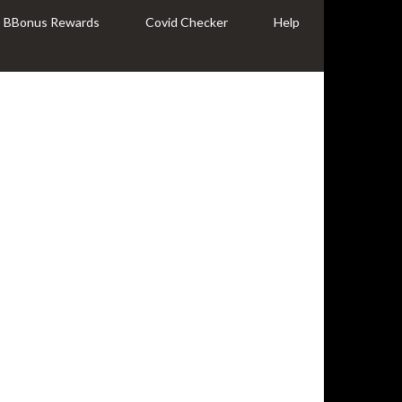
BBonus Rewards
Covid Checker
Help