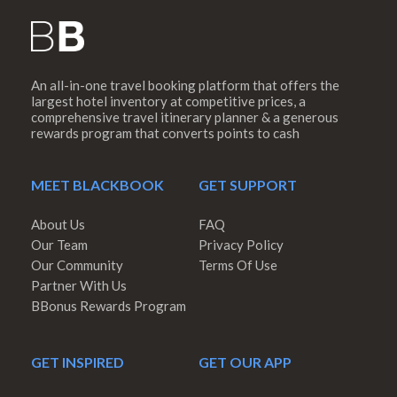
An all-in-one travel booking platform that offers the
largest hotel inventory at competitive prices, a
comprehensive travel itinerary planner & a generous
rewards program that converts points to cash
MEET BLACKBOOK
GET SUPPORT
About Us
FAQ
Our Team
Privacy Policy
Our Community
Terms Of Use
Partner With Us
BBonus Rewards Program
GET INSPIRED
GET OUR APP