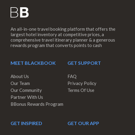
An all-in-one travel booking platform that offers the
largest hotel inventory at competitive prices, a
comprehensive travel itinerary planner & a generous
rewards program that converts points to cash
MEET BLACKBOOK
GET SUPPORT
About Us
FAQ
Our Team
Privacy Policy
Our Community
Terms Of Use
Partner With Us
BBonus Rewards Program
GET INSPIRED
GET OUR APP