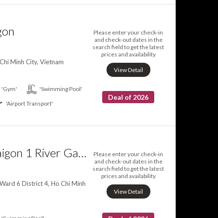
gon
Please enter your check-in
and check-out dates in the
search field to get the latest
prices and availability
 Chi Minh City, Vietnam
View Detail
'Gym'
'Swimming Pool'
Deal of 2026
'Airport Transport'
Herla Central Saigon 1 River Gate Ben Thanh
Please enter your check-in
and check-out dates in the
search field to get the latest
prices and availability
Ward 6 District 4, Ho Chi Minh
View Detail