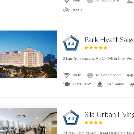
'Wi-fi'
'Air Conditioner'
'Sports'
Park Hyatt Saig
4.4
2 Lam Son Square, Ho Chi Minh City, Vie
'Wi-fi'
'Air Conditioner'
'Restaurant'
'Spa / Sauna'
Sila Urban Livin
4.4
21 Ngo Thoi Nhiem Street District 3, Ho 