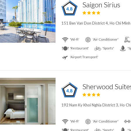
Saigon Sirius
4.8
151 Ben Van Don District 4, Ho Chi Minh
'Wi-fi'
'Air Conditioner'
'Restaurant'
'Sports'
'S
'Airport Transport'
Sherwood Suite
4.8
192 Nam Ky Khoi Nghia District 3, Ho Ch
'Wi-fi'
'Air Conditioner'
'Restaurant'
'Sports'
'S