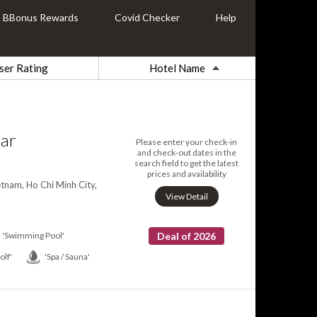
BBonus Rewards
Covid Checker
Help
ser Rating
Hotel Name
tar
Please enter your check-in
and check-out dates in the
search field to get the latest
prices and availability
tnam, Ho Chi Minh City,
View Detail
'Swimming Pool'
Deal of 2026
olf'
'Spa / Sauna'