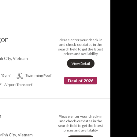
gon
Please enter your check-in
and check-out dates in the
search field to get the latest
prices and availability
h City, Vietnam
View Detail
'Gym'
'Swimming Pool'
Deal of 2026
'Airport Transport'
n
Please enter your check-in
and check-out dates in the
search field to get the latest
prices and availability
Minh City, Vietnam