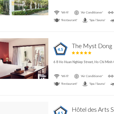
'Wi-fi'
'Air Conditioner'
'Restaurant'
'Spa / Sauna'
The Myst Dong 
4.5
6 8 Ho Huan Nghiep Street, Ho Chi Minh 
'Wi-fi'
'Air Conditioner'
'Restaurant'
'Spa / Sauna'
4.5