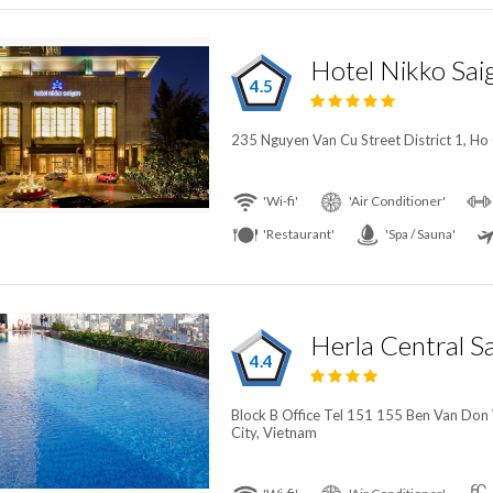
Hotel Nikko Sai
4.5
235 Nguyen Van Cu Street District 1, Ho
'Wi-fi'
'Air Conditioner'
'Restaurant'
'Spa / Sauna'
4.4
Block B Office Tel 151 155 Ben Van Don 
City, Vietnam