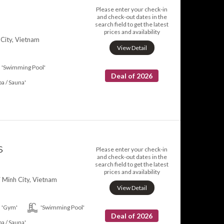
Please enter your check-in
and check-out dates in the
search field to get the latest
prices and availability
 City, Vietnam
View Detail
'Swimming Pool'
Deal of 2026
pa / Sauna'
s
Please enter your check-in
and check-out dates in the
search field to get the latest
prices and availability
i Minh City, Vietnam
View Detail
'Gym'
'Swimming Pool'
Deal of 2026
pa / Sauna'