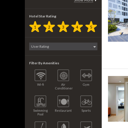
Show More
▼
Hotel Star Rating
1
2
3
4
5
Filter By Amenities
Wi-fi
Air
Gym
Conditioner
Swimming
Restaurant
Sports
Pool