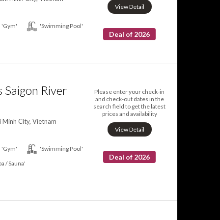
View Detail
'Gym'
'Swimming Pool'
Deal of 2026
 Saigon River
Please enter your check-in
and check-out dates in the
search field to get the latest
prices and availability
i Minh City, Vietnam
View Detail
'Gym'
'Swimming Pool'
Deal of 2026
pa / Sauna'