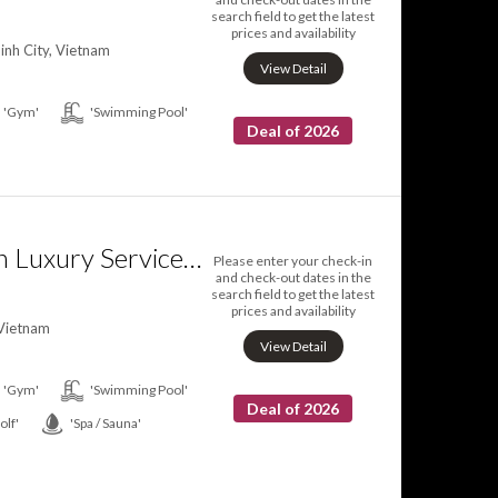
search field to get the latest
prices and availability
inh City, Vietnam
View Detail
'Gym'
'Swimming Pool'
Deal of 2026
Norfolk Mansion Luxury Serviced Apartment
Please enter your check-in
and check-out dates in the
search field to get the latest
prices and availability
 Vietnam
View Detail
'Gym'
'Swimming Pool'
Deal of 2026
olf'
'Spa / Sauna'