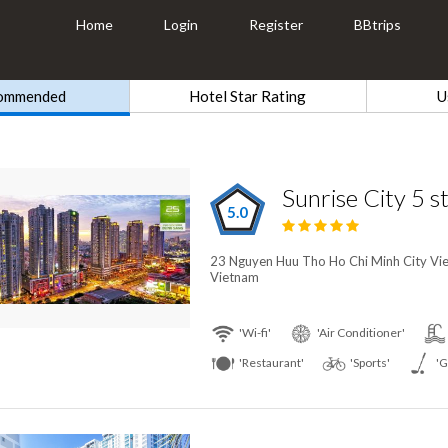
Home
Login
Register
BBtrips
ommended
Hotel Star Rating
U
Sunrise City 5 s
5.0
23 Nguyen Huu Tho Ho Chi Minh City Vie
Vietnam
'Wi-fi'
'Air Conditioner'
'Restaurant'
'Sports'
'G