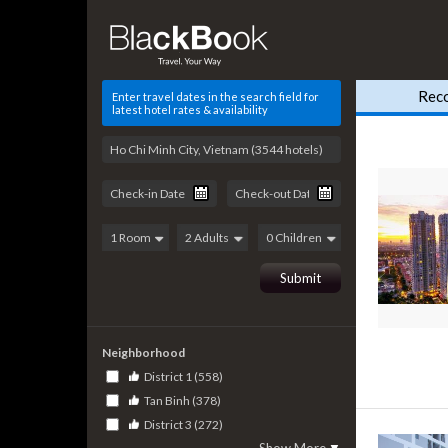
Rec
Enter travel dates in the search field for
latest hotel rates & availability
Neighborhood
District 1 (558)
Tan Binh (378)
District 3 (272)