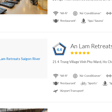
'Wi-fi'
'Air Conditioner'
'Restaurant'
'Spa / Sauna'
An Lam Retreats
4.4
21 4 Trung Village Vinh Phu Ward, Ho Ch
'Wi-fi'
'Air Conditioner'
'Restaurant'
'Sports'
'S
'Airport Transport'