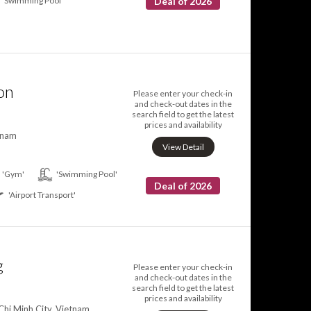
'Swimming Pool'
Deal of 2026
on
Please enter your check-in
and check-out dates in the
search field to get the latest
prices and availability
tnam
View Detail
'Gym'
'Swimming Pool'
Deal of 2026
'Airport Transport'
g
Please enter your check-in
and check-out dates in the
search field to get the latest
prices and availability
Chi Minh City, Vietnam