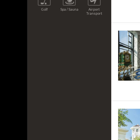
Golf
Spa / Sauna
Airport
Transport