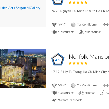
76 78 Nguyen Thi Minh Khai St, Ho Chi M
'Wi-fi'
'Air Conditioner'
'Restaurant'
'Spa / Sauna'
4.5
17 19 21 Ly Tu Trong, Ho Chi Minh City,
'Wi-fi'
'Air Conditioner'
'Restaurant'
'Sports'
'G
'Airport Transport'