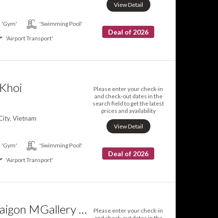
View Detail
'Gym'
'Swimming Pool'
Deal of 2026
'Airport Transport'
Khoi
Please enter your check-in
and check-out dates in the
search field to get the latest
prices and availability
City, Vietnam
View Detail
'Gym'
'Swimming Pool'
Deal of 2026
'Airport Transport'
Hôtel des Arts Saigon MGallery Collection
Please enter your check-in
and check-out dates in the