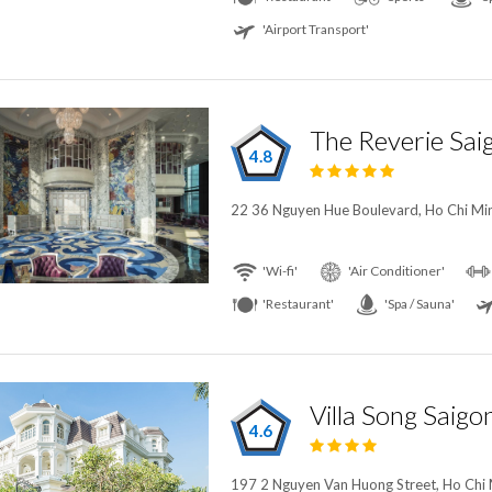
'Airport Transport'
The Reverie Sai
4.8
22 36 Nguyen Hue Boulevard, Ho Chi Min
'Wi-fi'
'Air Conditioner'
'Restaurant'
'Spa / Sauna'
Villa Song Saigo
4.6
197 2 Nguyen Van Huong Street, Ho Chi 