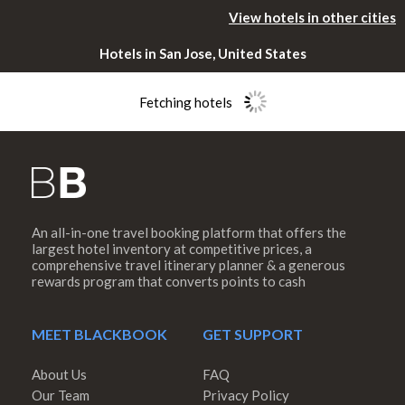
View hotels in other cities
Hotels in San Jose, United States
Fetching hotels
An all-in-one travel booking platform that offers the
Please rotate
largest hotel inventory at competitive prices, a
comprehensive travel itinerary planner & a generous
rewards program that converts points to cash
your device
MEET BLACKBOOK
GET SUPPORT
About Us
FAQ
Our Team
Privacy Policy