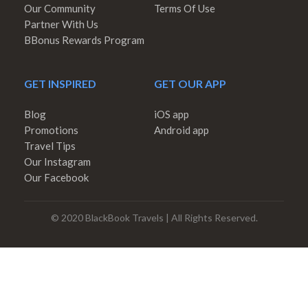
Our Community
Terms Of Use
Partner With Us
BBonus Rewards Program
GET INSPIRED
GET OUR APP
Blog
iOS app
Promotions
Android app
Travel Tips
Our Instagram
Our Facebook
© 2020 BlackBook Travels | All Rights Reserved.