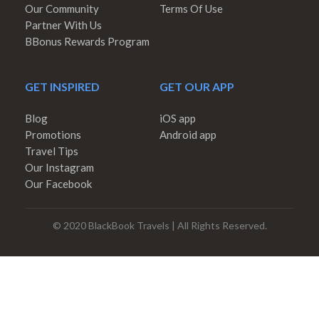
Our Community
Terms Of Use
Partner With Us
BBonus Rewards Program
GET INSPIRED
GET OUR APP
Blog
iOS app
Promotions
Android app
Travel Tips
Our Instagram
Our Facebook
© 2020 BlackBook Travels | All Rights Reserved.