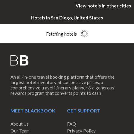
View hotels in other cities
Hotels in San Diego, United States
Fetching hotels
An all-in-one travel booking platform that offers the
Please rotate
largest hotel inventory at competitive prices, a
comprehensive travel itinerary planner & a generous
rewards program that converts points to cash
your device
MEET BLACKBOOK
GET SUPPORT
About Us
FAQ
Our Team
Privacy Policy