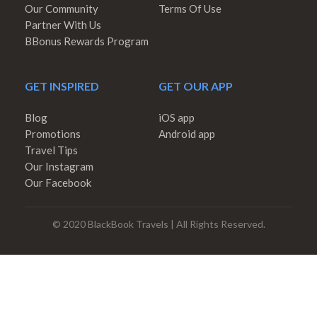
Our Community
Terms Of Use
Partner With Us
BBonus Rewards Program
GET INSPIRED
GET OUR APP
Blog
iOS app
Promotions
Android app
Travel Tips
Our Instagram
Our Facebook
© 2020 BlackBook Travels | All Rights Reserved.