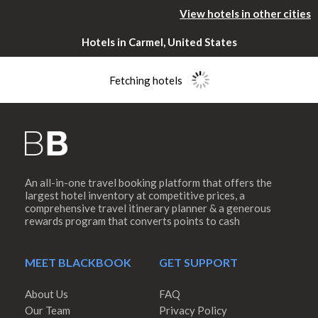
View hotels in other cities
Hotels in Carmel, United States
Fetching hotels
An all-in-one travel booking platform that offers the
Please rotate
largest hotel inventory at competitive prices, a
comprehensive travel itinerary planner & a generous
rewards program that converts points to cash
your device
MEET BLACKBOOK
GET SUPPORT
About Us
FAQ
Our Team
Privacy Policy