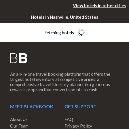
View hotels in other cities
Hotels in Nashville, United States
Fetching hotels
An all-in-one travel booking platform that offers the
Please rotate
largest hotel inventory at competitive prices, a
comprehensive travel itinerary planner & a generous
rewards program that converts points to cash
your device
MEET BLACKBOOK
GET SUPPORT
About Us
FAQ
Our Team
Privacy Policy