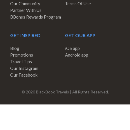
Our Community
Terms Of Use
Partner With Us
BBonus Rewards Program
GET INSPIRED
GET OUR APP
Blog
iOS app
Promotions
Android app
Travel Tips
Our Instagram
Our Facebook
© 2020 BlackBook Travels | All Rights Reserved.