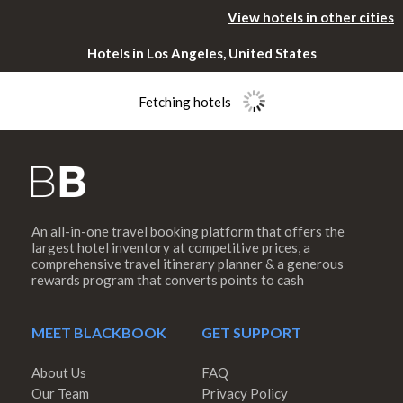
View hotels in other cities
Hotels in Los Angeles, United States
Fetching hotels
An all-in-one travel booking platform that offers the
Please rotate
largest hotel inventory at competitive prices, a
comprehensive travel itinerary planner & a generous
rewards program that converts points to cash
your device
MEET BLACKBOOK
GET SUPPORT
About Us
FAQ
Our Team
Privacy Policy