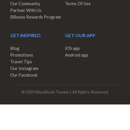
Our Community
Terms Of Use
Partner With Us
BBonus Rewards Program
GET INSPIRED
GET OUR APP
Blog
iOS app
Promotions
Android app
Travel Tips
Our Instagram
Our Facebook
© 2020 BlackBook Travels | All Rights Reserved.