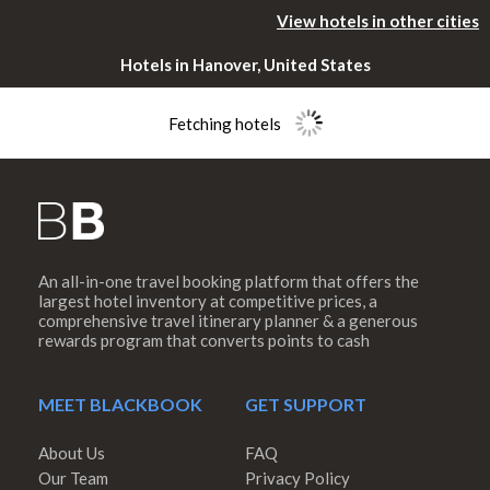
View hotels in other cities
Hotels in Hanover, United States
Fetching hotels
An all-in-one travel booking platform that offers the
Please rotate
largest hotel inventory at competitive prices, a
comprehensive travel itinerary planner & a generous
rewards program that converts points to cash
your device
MEET BLACKBOOK
GET SUPPORT
About Us
FAQ
Our Team
Privacy Policy