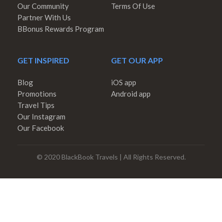
Our Community
Terms Of Use
Partner With Us
BBonus Rewards Program
GET INSPIRED
GET OUR APP
Blog
iOS app
Promotions
Android app
Travel Tips
Our Instagram
Our Facebook
© 2020 BlackBook Travels | All Rights Reserved.