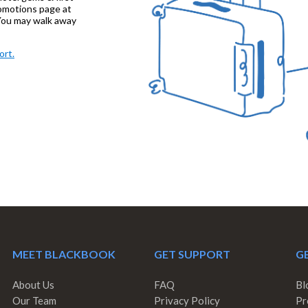
promotions page at
ou may walk away
ort.
MEET BLACKBOOK
GET SUPPORT
GE
About Us
FAQ
Bl
Our Team
Privacy Policy
Pr