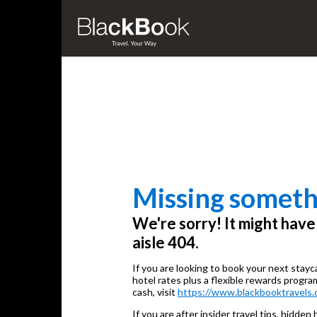
Missing someth
We're sorry! It might hav
aisle 404.
If you are looking to book your next stayc
hotel rates plus a flexible rewards progra
cash, visit
https://www.blackbooktravels.
If you are after insider travel tips, hidden