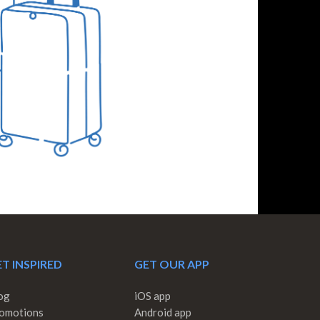
T INSPIRED
GET OUR APP
og
iOS app
omotions
Android app