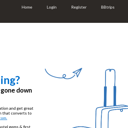
Home
Login
Register
BBtrips
ing?
e gone down
ation and get great
m that converts to
com.
 hotel gems & first