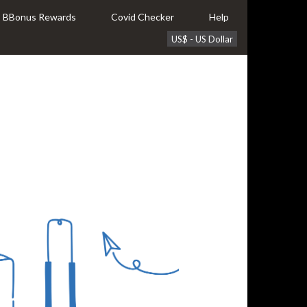
BBonus Rewards
Covid Checker
Help