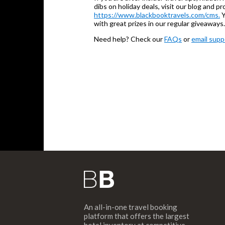
dibs on holiday deals, visit our blog and 
https://www.blackbooktravels.com/cms.
Y
with great prizes in our regular giveaways.
Need help? Check our
FAQs
or
email supp
An all-in-one travel booking
platform that offers the largest
hotel inventory at competitive