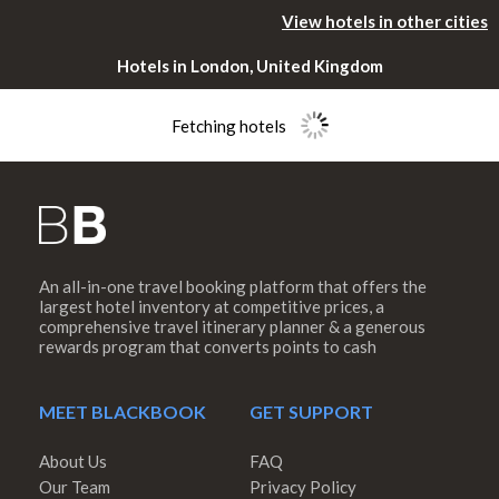
View hotels in other cities
Hotels in London, United Kingdom
Fetching hotels
An all-in-one travel booking platform that offers the
Please rotate
largest hotel inventory at competitive prices, a
comprehensive travel itinerary planner & a generous
rewards program that converts points to cash
your device
MEET BLACKBOOK
GET SUPPORT
About Us
FAQ
Our Team
Privacy Policy