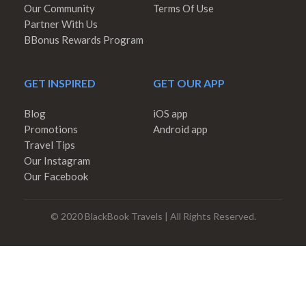
Our Community
Terms Of Use
Partner With Us
BBonus Rewards Program
GET INSPIRED
GET OUR APP
Blog
iOS app
Promotions
Android app
Travel Tips
Our Instagram
Our Facebook
© 2020 BlackBook Travels | All Rights Reserved.