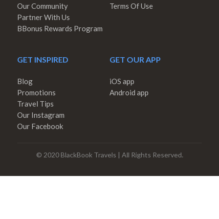
Our Community
Terms Of Use
Partner With Us
BBonus Rewards Program
GET INSPIRED
GET OUR APP
Blog
iOS app
Promotions
Android app
Travel Tips
Our Instagram
Our Facebook
© 2020 BlackBook Travels | All Rights Reserved.