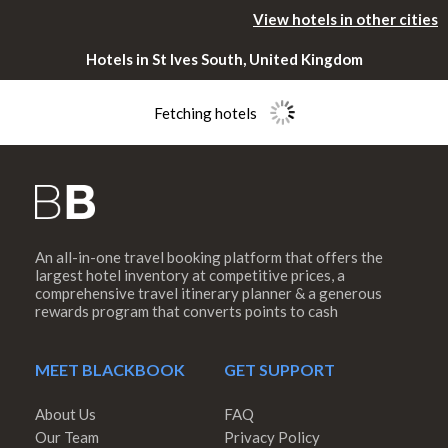
View hotels in other cities
Hotels in St Ives South, United Kingdom
Fetching hotels
An all-in-one travel booking platform that offers the
Please rotate
largest hotel inventory at competitive prices, a
comprehensive travel itinerary planner & a generous
rewards program that converts points to cash
your device
MEET BLACKBOOK
GET SUPPORT
About Us
FAQ
Our Team
Privacy Policy