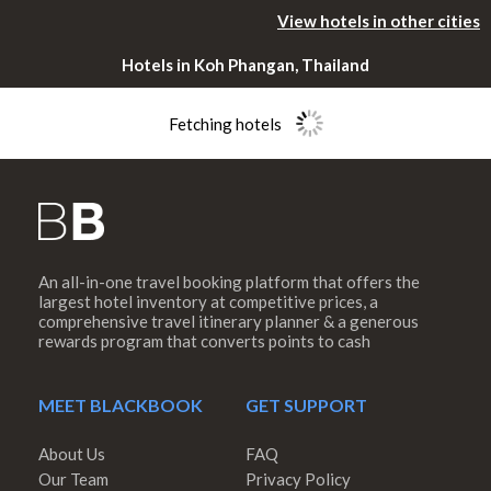
View hotels in other cities
Hotels in Koh Phangan, Thailand
Fetching hotels
An all-in-one travel booking platform that offers the
Please rotate
largest hotel inventory at competitive prices, a
comprehensive travel itinerary planner & a generous
rewards program that converts points to cash
your device
MEET BLACKBOOK
GET SUPPORT
About Us
FAQ
Our Team
Privacy Policy