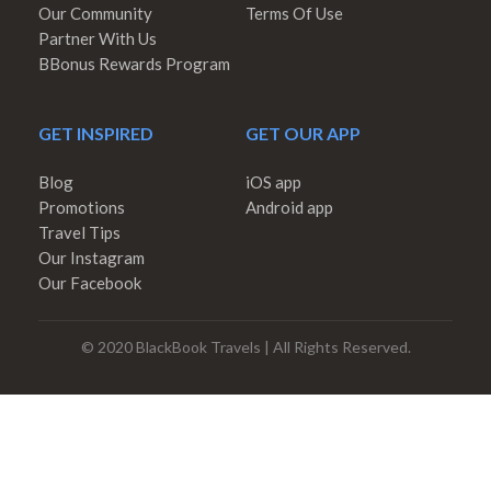
Our Community
Terms Of Use
Partner With Us
BBonus Rewards Program
GET INSPIRED
GET OUR APP
Blog
iOS app
Promotions
Android app
Travel Tips
Our Instagram
Our Facebook
© 2020 BlackBook Travels | All Rights Reserved.