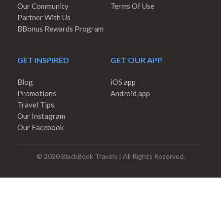
Our Community
Terms Of Use
Partner With Us
BBonus Rewards Program
GET INSPIRED
GET OUR APP
Blog
iOS app
Promotions
Android app
Travel Tips
Our Instagram
Our Facebook
© 2020 BlackBook Travels | All Rights Reserved.