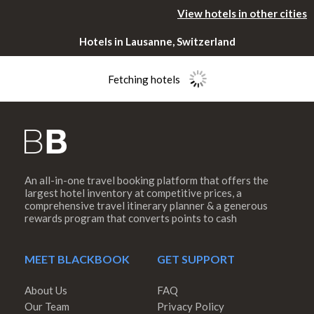
View hotels in other cities
Hotels in Lausanne, Switzerland
Fetching hotels
An all-in-one travel booking platform that offers the
Please rotate
largest hotel inventory at competitive prices, a
comprehensive travel itinerary planner & a generous
rewards program that converts points to cash
your device
MEET BLACKBOOK
GET SUPPORT
About Us
FAQ
Our Team
Privacy Policy