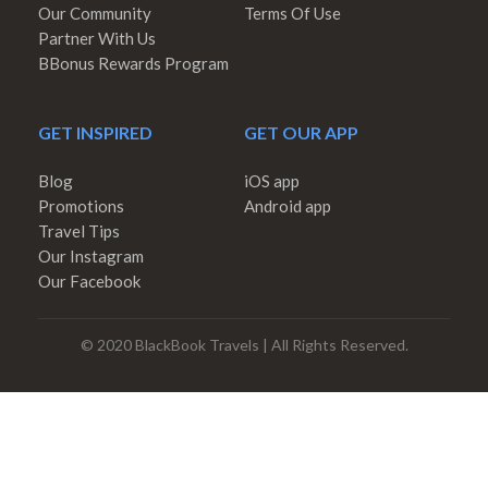
Our Community
Terms Of Use
Partner With Us
BBonus Rewards Program
GET INSPIRED
GET OUR APP
Blog
iOS app
Promotions
Android app
Travel Tips
Our Instagram
Our Facebook
© 2020 BlackBook Travels | All Rights Reserved.