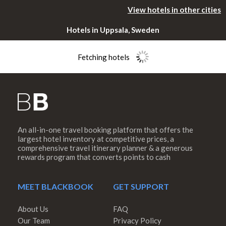
View hotels in other cities
Hotels in Uppsala, Sweden
Fetching hotels
An all-in-one travel booking platform that offers the
Please rotate
largest hotel inventory at competitive prices, a
comprehensive travel itinerary planner & a generous
rewards program that converts points to cash
your device
MEET BLACKBOOK
GET SUPPORT
About Us
FAQ
Our Team
Privacy Policy