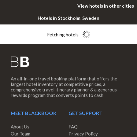
View hotels in other cities
Hotels in Stockholm, Sweden
Fetching hotels
An all-in-one travel booking platform that offers the
Please rotate
largest hotel inventory at competitive prices, a
comprehensive travel itinerary planner & a generous
rewards program that converts points to cash
your device
MEET BLACKBOOK
GET SUPPORT
About Us
FAQ
Our Team
Privacy Policy