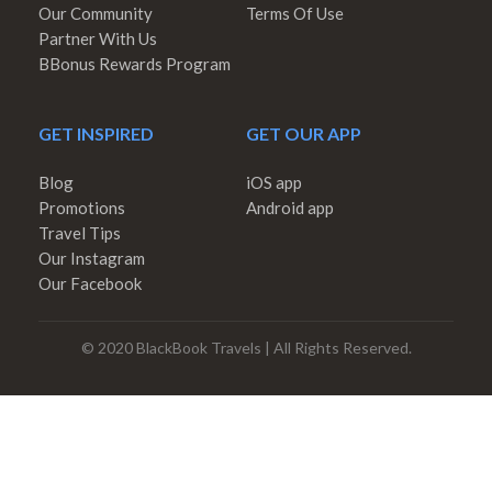
Our Community
Terms Of Use
Partner With Us
BBonus Rewards Program
GET INSPIRED
GET OUR APP
Blog
iOS app
Promotions
Android app
Travel Tips
Our Instagram
Our Facebook
© 2020 BlackBook Travels | All Rights Reserved.