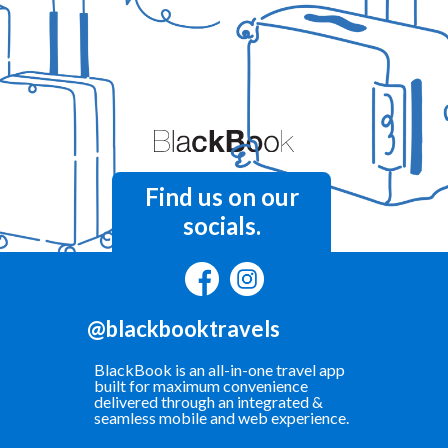
Find us on our
socials.
@blackbooktravels
BlackBook is an all-in-one travel app
built for maximum convenience
delivered through an integrated &
seamless mobile and web experience.