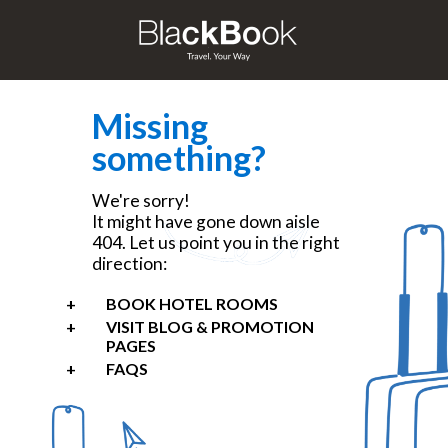
Missing
something?
We're sorry!
It might have gone down aisle
404. Let us point you in the right
direction:
BOOK HOTEL ROOMS
VISIT BLOG & PROMOTION
PAGES
FAQS