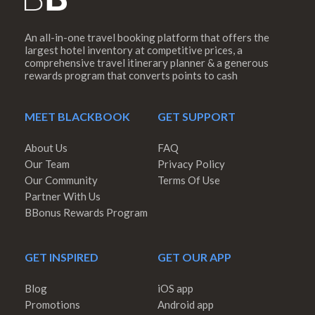
An all-in-one travel booking platform that offers the
largest hotel inventory at competitive prices, a
comprehensive travel itinerary planner & a generous
rewards program that converts points to cash
MEET BLACKBOOK
GET SUPPORT
About Us
FAQ
Our Team
Privacy Policy
Our Community
Terms Of Use
Partner With Us
BBonus Rewards Program
GET INSPIRED
GET OUR APP
Blog
iOS app
Promotions
Android app