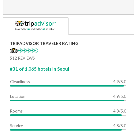
TRIPADVISOR TRAVELER RATING
512
REVIEWS
#31 of 1,065 hotels in Seoul
Cleanliness
4.9/5.0
Location
4.9/5.0
Rooms
4.8/5.0
Service
4.8/5.0