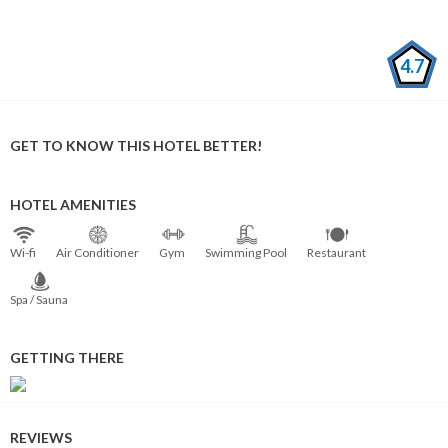
4.7
GET TO KNOW THIS HOTEL BETTER!
HOTEL AMENITIES
Wi⁠-⁠fi
Air Conditioner
Gym
Swimming Pool
Restaurant
Spa / Sauna
GETTING THERE
REVIEWS