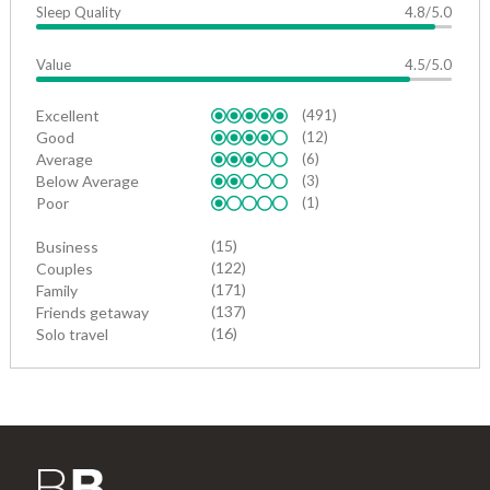
Sleep Quality
4.8/5.0
Value
4.5/5.0
Excellent
(491)
Good
(12)
Average
(6)
Below Average
(3)
Poor
(1)
(15)
Business
(122)
Couples
(171)
Family
(137)
Friends getaway
(16)
Solo travel