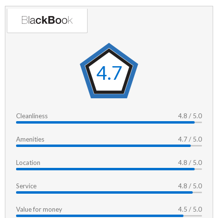
4.7
Cleanliness
4.8 / 5.0
Amenities
4.7 / 5.0
Location
4.8 / 5.0
Service
4.8 / 5.0
Value for money
4.5 / 5.0