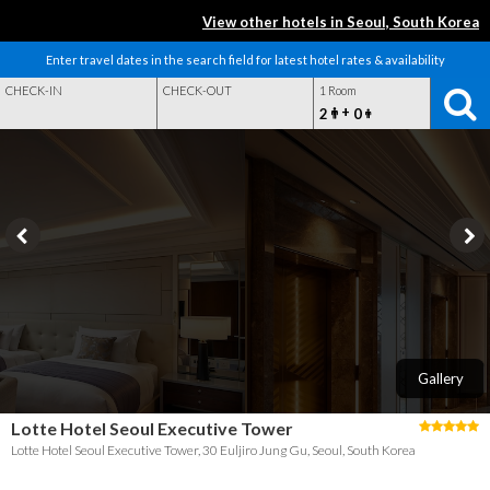
View other hotels in Seoul, South Korea
Enter travel dates in the search field for latest hotel rates & availability
CHECK-IN
CHECK-OUT
1 Room
+
2
0
Gallery
Lotte Hotel Seoul Executive Tower
Lotte Hotel Seoul Executive Tower, 30 Euljiro Jung Gu, Seoul, South Korea