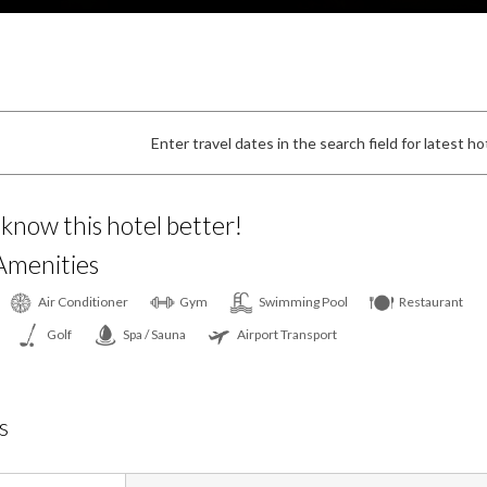
Enter travel dates in the search field for latest hot
 know this hotel better!
Amenities
Air Conditioner
Gym
Swimming Pool
Restaurant
Golf
Spa / Sauna
Airport Transport
s