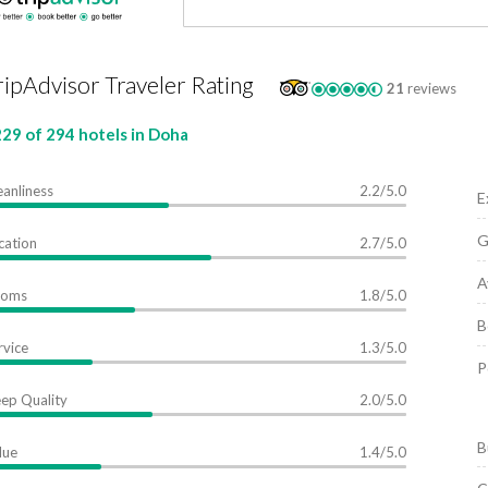
ripAdvisor Traveler Rating
21
reviews
29 of 294 hotels in Doha
eanliness
2.2/5.0
E
G
cation
2.7/5.0
A
ooms
1.8/5.0
B
rvice
1.3/5.0
P
eep Quality
2.0/5.0
B
lue
1.4/5.0