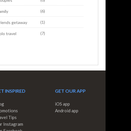
ouples
(6)
amily
(1)
riends getaway
(7)
olo travel
T INSPIRED
GET OUR APP
og
iOS app
omotions
Android app
avel Tips
r Instagram
r Facebook