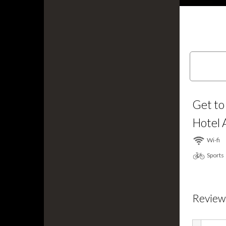
Get to
Hotel 
Wi⁠-⁠fi
Sports
Review