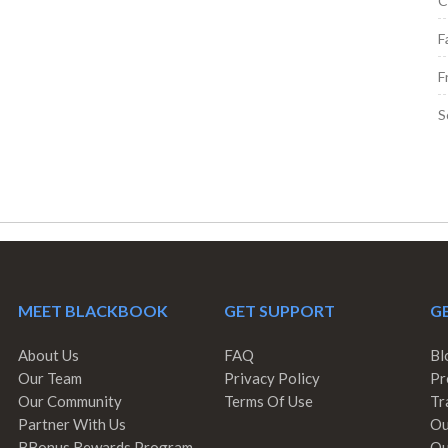
C
F
F
S
MEET BLACKBOOK
GET SUPPORT
GE
About Us
FAQ
Bl
Our Team
Privacy Policy
Pr
Our Community
Terms Of Use
Tr
Partner With Us
Ou
BBonus Rewards Program
Ou