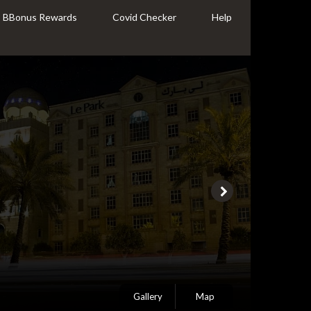
BBonus Rewards
Covid Checker
Help
Gallery
Map