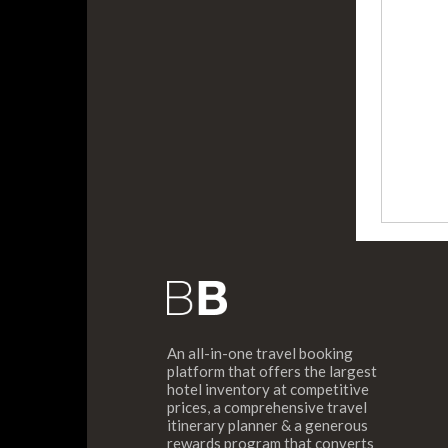
An all-in-one travel booking
platform that offers the largest
hotel inventory at competitive
prices, a comprehensive travel
itinerary planner & a generous
rewards program that converts