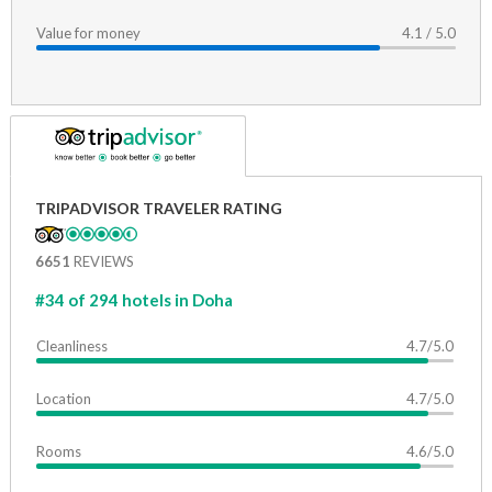
Value for money
4.1 / 5.0
TRIPADVISOR TRAVELER RATING
6651
REVIEWS
#34 of 294 hotels in Doha
Cleanliness
4.7/5.0
Location
4.7/5.0
Rooms
4.6/5.0