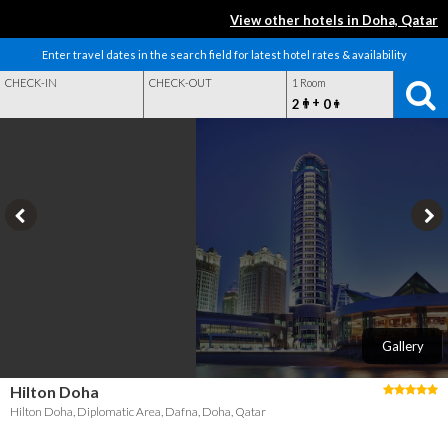
View other hotels in Doha, Qatar
Enter travel dates in the search field for latest hotel rates & availability
CHECK-IN
CHECK-OUT
1 Room
+
2
0
Gallery
Hilton Doha
Hilton Doha, Diplomatic Area, Dafna, Doha, Qatar