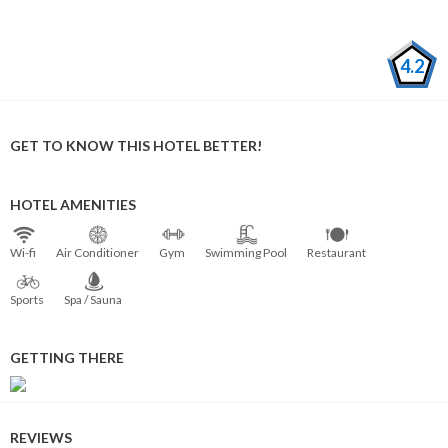
4.2
GET TO KNOW THIS HOTEL BETTER!
HOTEL AMENITIES
Wi⁠-⁠fi
Air Conditioner
Gym
Swimming Pool
Restaurant
Sports
Spa / Sauna
GETTING THERE
REVIEWS