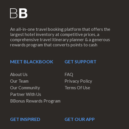
An all-in-one travel booking platform that offers the
largest hotel inventory at competitive prices, a
comprehensive travel itinerary planner & a generous
rewards program that converts points to cash
MEET BLACKBOOK
GET SUPPORT
About Us
FAQ
Our Team
Privacy Policy
Our Community
Terms Of Use
Partner With Us
BBonus Rewards Program
GET INSPIRED
GET OUR APP