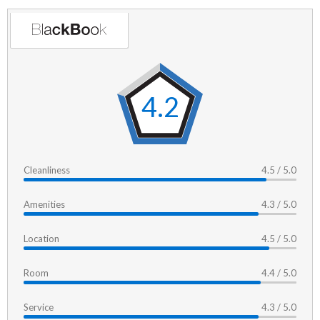
4.2
Cleanliness
4.5 / 5.0
Amenities
4.3 / 5.0
Location
4.5 / 5.0
Room
4.4 / 5.0
Service
4.3 / 5.0