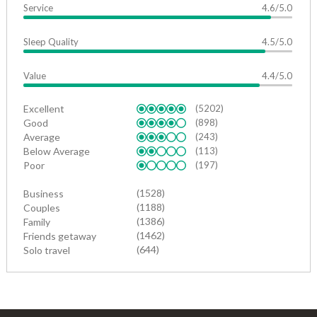
Service
4.6/5.0
Sleep Quality
4.5/5.0
Value
4.4/5.0
Excellent
(5202)
Good
(898)
Average
(243)
Below Average
(113)
Poor
(197)
(1528)
Business
(1188)
Couples
(1386)
Family
(1462)
Friends getaway
(644)
Solo travel