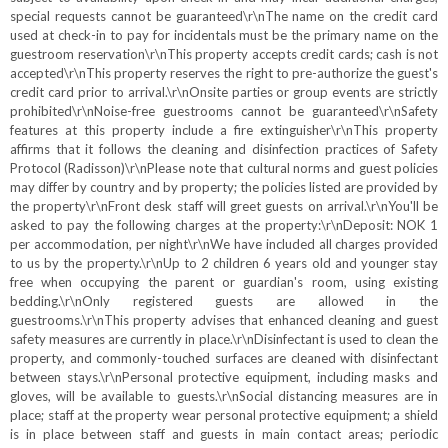
special requests cannot be guaranteed\r\nThe name on the credit card
used at check-in to pay for incidentals must be the primary name on the
guestroom reservation\r\nThis property accepts credit cards; cash is not
accepted\r\nThis property reserves the right to pre-authorize the guest's
credit card prior to arrival.\r\nOnsite parties or group events are strictly
prohibited\r\nNoise-free guestrooms cannot be guaranteed\r\nSafety
features at this property include a fire extinguisher\r\nThis property
affirms that it follows the cleaning and disinfection practices of Safety
Protocol (Radisson)\r\nPlease note that cultural norms and guest policies
may differ by country and by property; the policies listed are provided by
the property\r\nFront desk staff will greet guests on arrival.\r\nYou'll be
asked to pay the following charges at the property:\r\nDeposit: NOK 1
per accommodation, per night\r\nWe have included all charges provided
to us by the property.\r\nUp to 2 children 6 years old and younger stay
free when occupying the parent or guardian's room, using existing
bedding.\r\nOnly registered guests are allowed in the
guestrooms.\r\nThis property advises that enhanced cleaning and guest
safety measures are currently in place.\r\nDisinfectant is used to clean the
property, and commonly-touched surfaces are cleaned with disinfectant
between stays.\r\nPersonal protective equipment, including masks and
gloves, will be available to guests.\r\nSocial distancing measures are in
place; staff at the property wear personal protective equipment; a shield
is in place between staff and guests in main contact areas; periodic