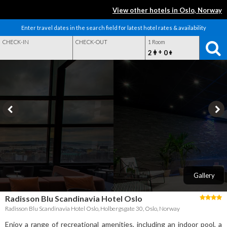
View other hotels in Oslo, Norway
Enter travel dates in the search field for latest hotel rates & availability
CHECK-IN
CHECK-OUT
1 Room
+
2
0
Gallery
Radisson Blu Scandinavia Hotel Oslo
Radisson Blu Scandinavia Hotel Oslo, Holbergsgate 30, Oslo, Norway
Enjoy a range of recreational amenities, including an indoor pool, a