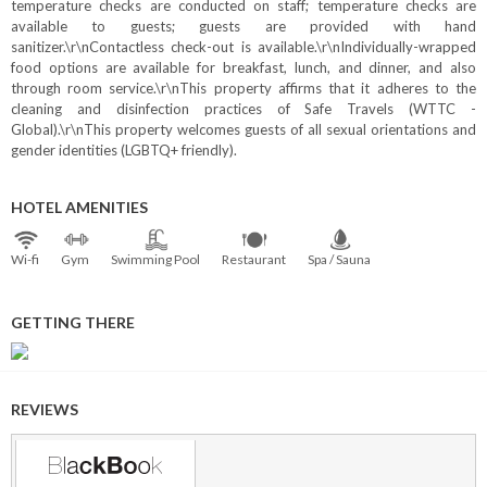
temperature checks are conducted on staff; temperature checks are
available to guests; guests are provided with hand
sanitizer.\r\nContactless check-out is available.\r\nIndividually-wrapped
food options are available for breakfast, lunch, and dinner, and also
through room service.\r\nThis property affirms that it adheres to the
cleaning and disinfection practices of Safe Travels (WTTC -
Global).\r\nThis property welcomes guests of all sexual orientations and
gender identities (LGBTQ+ friendly).
HOTEL AMENITIES
Wi⁠-⁠fi
Gym
Swimming Pool
Restaurant
Spa / Sauna
GETTING THERE
REVIEWS