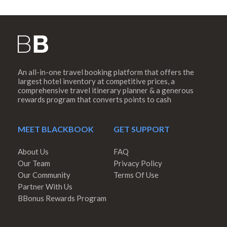
An all-in-one travel booking platform that offers the
largest hotel inventory at competitive prices, a
comprehensive travel itinerary planner & a generous
rewards program that converts points to cash
MEET BLACKBOOK
GET SUPPORT
About Us
FAQ
Our Team
Privacy Policy
Our Community
Terms Of Use
Partner With Us
BBonus Rewards Program