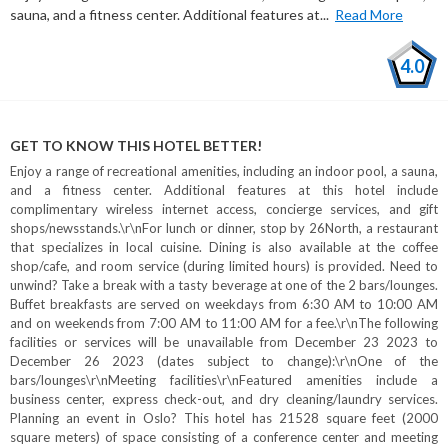
sauna, and a fitness center. Additional features at...
Read More
4.0
GET TO KNOW THIS HOTEL BETTER!
Enjoy a range of recreational amenities, including an indoor pool, a sauna,
and a fitness center. Additional features at this hotel include
complimentary wireless internet access, concierge services, and gift
shops/newsstands.\r\nFor lunch or dinner, stop by 26North, a restaurant
that specializes in local cuisine. Dining is also available at the coffee
shop/cafe, and room service (during limited hours) is provided. Need to
unwind? Take a break with a tasty beverage at one of the 2 bars/lounges.
Buffet breakfasts are served on weekdays from 6:30 AM to 10:00 AM
and on weekends from 7:00 AM to 11:00 AM for a fee.\r\nThe following
facilities or services will be unavailable from December 23 2023 to
December 26 2023 (dates subject to change):\r\nOne of the
bars/lounges\r\nMeeting facilities\r\nFeatured amenities include a
business center, express check-out, and dry cleaning/laundry services.
Planning an event in Oslo? This hotel has 21528 square feet (2000
square meters) of space consisting of a conference center and meeting