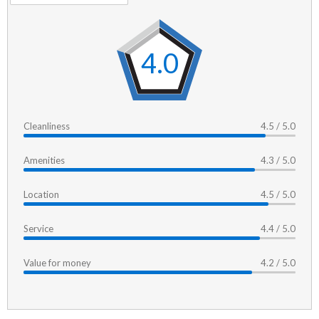
4.0
Cleanliness
4.5 / 5.0
Amenities
4.3 / 5.0
Location
4.5 / 5.0
Service
4.4 / 5.0
Value for money
4.2 / 5.0