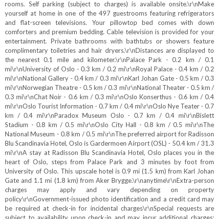
rooms. Self parking (subject to charges) is available onsite.\r\nMake
yourself at home in one of the 497 guestrooms featuring refrigerators
and flat-screen televisions. Your pillowtop bed comes with down
comforters and premium bedding. Cable television is provided for your
entertainment. Private bathrooms with bathtubs or showers feature
complimentary toiletries and hair dryers.\r\nDistances are displayed to
the nearest 0.1 mile and kilometer.\r\nPalace Park - 0.2 km / 0.1
mi\r\nUniversity of Oslo - 0.3 km / 0.2 mi\r\nRoyal Palace - 0.4 km / 0.2
mi\r\nNational Gallery - 0.4 km / 0.3 mi\r\nKarl Johan Gate - 0.5 km / 0.3
mi\r\nNorwegian Theatre - 0.5 km / 0.3 mi\r\nNational Theater - 0.5 km /
0.3 mi\r\nChat Noir - 0.6 km / 0.3 mi\r\nOslo Konserthus - 0.6 km / 0.4
mi\r\nOslo Tourist Information - 0.7 km / 0.4 mi\r\nOslo Nye Teater - 0.7
km / 0.4 mi\r\nParadox Museum Oslo - 0.7 km / 0.4 mi\r\nBislett
Stadium - 0.8 km / 0.5 mi\r\nOslo City Hall - 0.8 km / 0.5 mi\r\nThe
National Museum - 0.8 km / 0.5 mi\r\nThe preferred airport for Radisson
Blu Scandinavia Hotel, Oslo is Gardermoen Airport (OSL) - 50.4 km / 31.3
mi\r\nA stay at Radisson Blu Scandinavia Hotel, Oslo places you in the
heart of Oslo, steps from Palace Park and 3 minutes by foot from
University of Oslo. This upscale hotel is 0.9 mi (1.5 km) from Karl Johan
Gate and 1.1 mi (1.8 km) from Aker Brygge.\r\nanytime\r\nExtra-person
charges may apply and vary depending on property
policy\r\nGovernment-issued photo identification and a credit card may
be required at check-in for incidental charges\r\nSpecial requests are
subject to availability upon check-in and may incur additional charges;