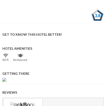
3.8
GET TO KNOW THIS HOTEL BETTER!
HOTEL AMENITIES
Wi⁠-⁠fi
Restaurant
GETTING THERE
REVIEWS