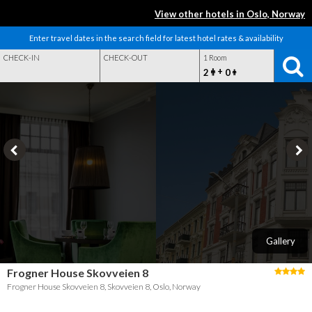
View other hotels in Oslo, Norway
Enter travel dates in the search field for latest hotel rates & availability
CHECK-IN
CHECK-OUT
1 Room
+
2
0
Gallery
Frogner House Skovveien 8
Frogner House Skovveien 8, Skovveien 8, Oslo, Norway