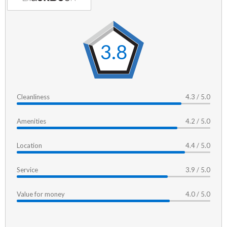
3.8
Cleanliness
4.3 / 5.0
Amenities
4.2 / 5.0
Location
4.4 / 5.0
Service
3.9 / 5.0
Value for money
4.0 / 5.0