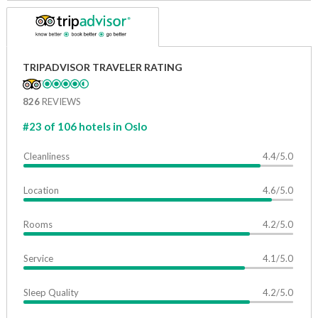
TRIPADVISOR TRAVELER RATING
826
REVIEWS
#23 of 106 hotels in Oslo
Cleanliness
4.4/5.0
Location
4.6/5.0
Rooms
4.2/5.0
Service
4.1/5.0
Sleep Quality
4.2/5.0