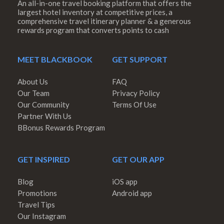
An all-in-one travel booking platform that offers the
largest hotel inventory at competitive prices, a
comprehensive travel itinerary planner & a generous
rewards program that converts points to cash
MEET BLACKBOOK
GET SUPPORT
About Us
FAQ
Our Team
Privacy Policy
Our Community
Terms Of Use
Partner With Us
BBonus Rewards Program
GET INSPIRED
GET OUR APP
Blog
iOS app
Promotions
Android app
Travel Tips
Our Instagram