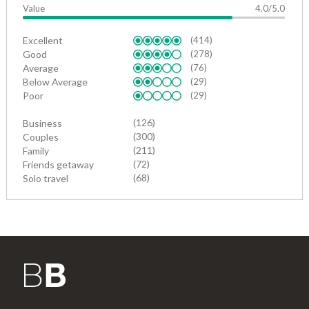
Value
4.0/5.0
Excellent
(414)
Good
(278)
Average
(76)
Below Average
(29)
Poor
(29)
(126)
Business
(300)
Couples
(211)
Family
(72)
Friends getaway
(68)
Solo travel