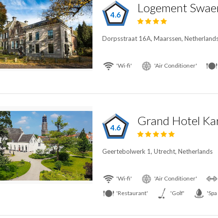
Logement Swae
4.6
Dorpsstraat 16A, Maarssen, Netherland
'Wi-fi'
'Air Conditioner'
Grand Hotel Kar
4.6
Geertebolwerk 1, Utrecht, Netherlands
'Wi-fi'
'Air Conditioner'
'Restaurant'
'Golf'
'Spa