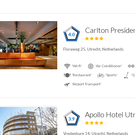
Carlton Preside
4.0
Floraweg 25, Utrecht, Netherlands
'Wi-fi'
'Air Conditioner'
'Restaurant'
'Sports'
'G
'Airport Transport'
Apollo Hotel Ut
3.9
Vredenburg 14, Utrecht, Netherlands