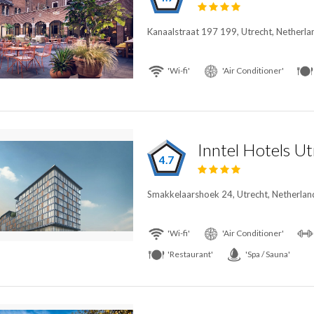
Kanaalstraat 197 199, Utrecht, Netherla
'Wi-fi'
'Air Conditioner'
Inntel Hotels U
4.7
Smakkelaarshoek 24, Utrecht, Netherlan
'Wi-fi'
'Air Conditioner'
'Restaurant'
'Spa / Sauna'