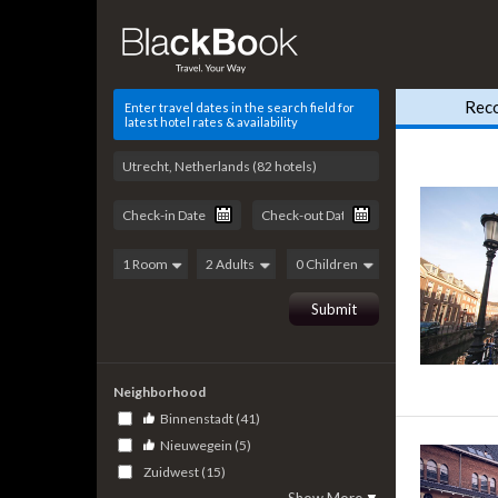
Rec
Enter travel dates in the search field for
latest hotel rates & availability
Neighborhood
Binnenstadt (41)
Nieuwegein (5)
Zuidwest (15)