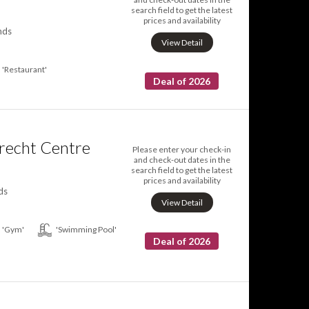
search field to get the latest
prices and availability
nds
View Detail
'Restaurant'
Deal of 2026
trecht Centre
Please enter your check-in
and check-out dates in the
search field to get the latest
prices and availability
ds
View Detail
'Gym'
'Swimming Pool'
Deal of 2026