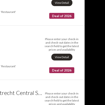
View Detail
'Restaurant'
Deal of 2026
Please enter your check-in
and check-out dates in the
search field to get the latest
prices and availability
View Detail
'Restaurant'
Deal of 2026
Crowne Plaza Utrecht Central Station an IHG Hotel
Please enter your check-in
and check-out dates in the
search field to get the latest
prices and availability