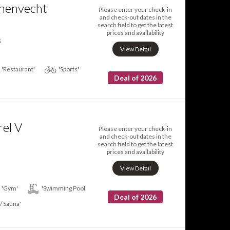
nenvecht
Please enter your check-in
and check-out dates in the
search field to get the latest
prices and availability
s
View Detail
'Restaurant'
'Sports'
Deal of 2026
el V
Please enter your check-in
and check-out dates in the
search field to get the latest
prices and availability
View Detail
'Gym'
'Swimming Pool'
Deal of 2026
 / Sauna'