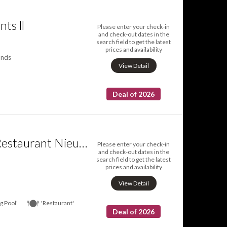
ts ll
Please enter your check-in
and check-out dates in the
search field to get the latest
prices and availability
ands
View Detail
Deal of 2026
Fletcher Hotel Restaurant Nieuwegein Utrecht
Please enter your check-in
and check-out dates in the
search field to get the latest
prices and availability
View Detail
 Pool'
'Restaurant'
Deal of 2026