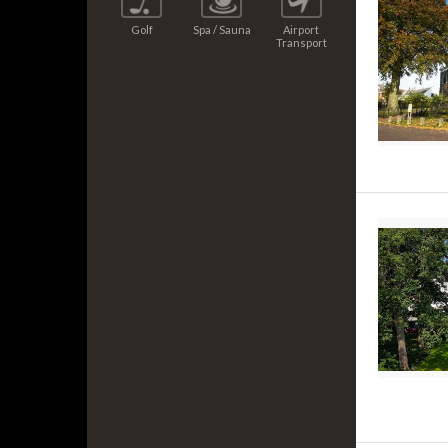
Golf
Spa / Sauna
Airport
Transport