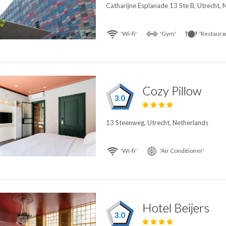
Catharijne Esplanade 13 Ste B, Utrecht, 
'Wi-fi'
'Gym'
'Restaura
Cozy Pillow
3.0
13 Steenweg, Utrecht, Netherlands
'Wi-fi'
'Air Conditioner'
Hotel Beijers
3.0