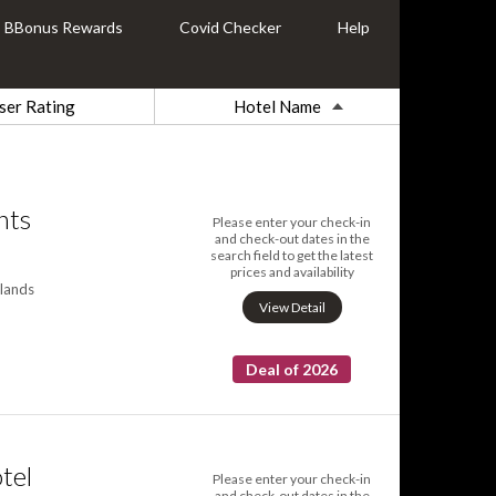
BBonus Rewards
Covid Checker
Help
ser Rating
Hotel Name
nts
Please enter your check-in
and check-out dates in the
search field to get the latest
prices and availability
lands
View Detail
Deal of 2026
tel
Please enter your check-in
and check-out dates in the