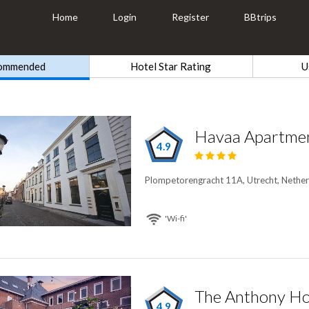
Home
Login
Register
BBtrips
ommended
Hotel Star Rating
U
Havaa Apartme
4.9
Plompetorengracht 11A, Utrecht, Nether
'Wi-fi'
The Anthony Ho
4.9