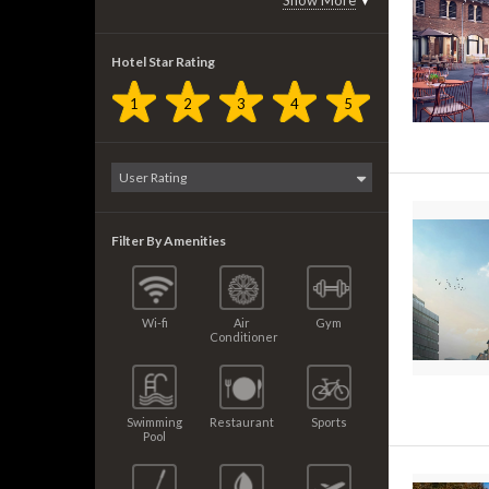
Show More
▼
Hotel Star Rating
1
2
3
4
5
Filter By Amenities
Wi-fi
Air
Gym
Conditioner
Swimming
Restaurant
Sports
Pool