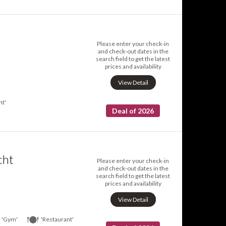
Please enter your check-in
and check-out dates in the
search field to get the latest
prices and availability
View Detail
nt'
Deal of 2026
cht
Please enter your check-in
and check-out dates in the
search field to get the latest
prices and availability
View Detail
'Gym'
'Restaurant'