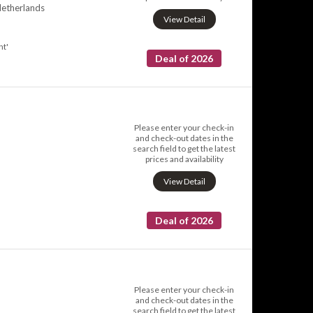
Netherlands
View Detail
nt'
Deal of 2026
Please enter your check-in
and check-out dates in the
search field to get the latest
prices and availability
View Detail
Deal of 2026
Please enter your check-in
and check-out dates in the
search field to get the latest