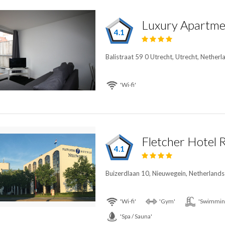
Luxury Apartmen
4.1
Balistraat 59 0 Utrecht, Utrecht, Netherl
'Wi-fi'
4.1
Buizerdlaan 10, Nieuwegein, Netherlands
'Wi-fi'
'Gym'
'Swimming
'Spa / Sauna'