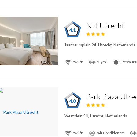
NH Utrecht
4.1
Jaarbeursplein 24, Utrecht, Netherlands
'Wi-fi'
'Gym'
'Restaura
Park Plaza Utre
4.0
Westplein 50, Utrecht, Netherlands
'Wi-fi'
'Air Conditioner'