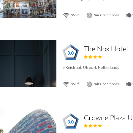
'Wi-fi'
'Air Conditioner'
The Nox Hotel
3.0
8 Keistraat, Utrecht, Netherlands
'Wi-fi'
'Air Conditioner'
3.0