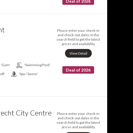
Deal of 2026
nt
Please enter your check-in
and check-out dates in the
search field to get the latest
prices and availability
View Detail
'Gym'
'Swimming Pool'
Deal of 2026
olf'
'Spa / Sauna'
recht City Centre
Please enter your check-in
and check-out dates in the
search field to get the latest
prices and availability