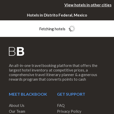
View hotels in other cities
Hotels in Distrito Federal, Mexico
Fetching hotels
An all-in-one travel booking platform that offers the
Please rotate
largest hotel inventory at competitive prices, a
comprehensive travel itinerary planner & a generous
rewards program that converts points to cash
your device
MEET BLACKBOOK
GET SUPPORT
About Us
FAQ
Our Team
Privacy Policy