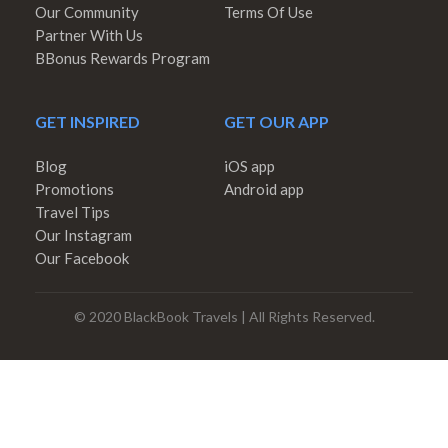
Our Community
Terms Of Use
Partner With Us
BBonus Rewards Program
GET INSPIRED
GET OUR APP
Blog
iOS app
Promotions
Android app
Travel Tips
Our Instagram
Our Facebook
© 2020 BlackBook Travels | All Rights Reserved.