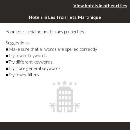
View hotels in other cities
Hotels in Les Trois Ilets, Martinique
Your search did not match any properties.
Suggestions:
■ Make sure that all words are spelled correctly.
■Try fewer keywords.
■Try different keywords.
■Try more general keywords.
■Try fewer filters.