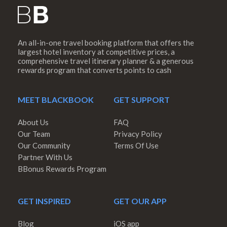
An all-in-one travel booking platform that offers the
largest hotel inventory at competitive prices, a
comprehensive travel itinerary planner & a generous
rewards program that converts points to cash
MEET BLACKBOOK
GET SUPPORT
About Us
FAQ
Our Team
Privacy Policy
Our Community
Terms Of Use
Partner With Us
BBonus Rewards Program
GET INSPIRED
GET OUR APP
Blog
iOS app