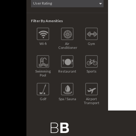
Filter By Amenities
Wi-fi
Air
Gym
Conditioner
Swimming
Restaurant
Sports
Pool
Golf
Spa / Sauna
Airport
Transport