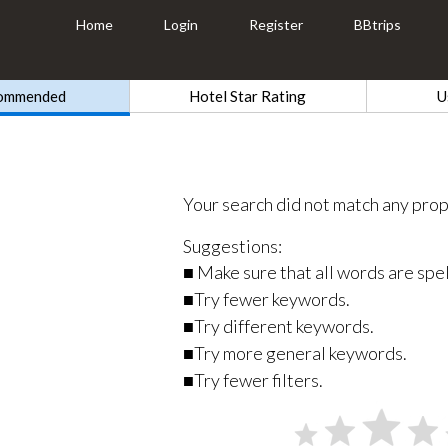
Home
Login
Register
BBtrips
ommended
Hotel Star Rating
U
Your search did not match any prop
Suggestions:
■ Make sure that all words are spel
■Try fewer keywords.
■Try different keywords.
■Try more general keywords.
■Try fewer filters.