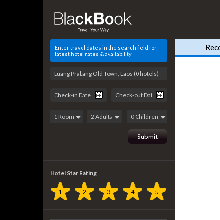
Rec
Enter travel dates in the search field for
latest hotel rates & availability
Hotel Star Rating
1
2
3
4
5