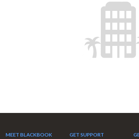
MEET BLACKBOOK
GET SUPPORT
GE