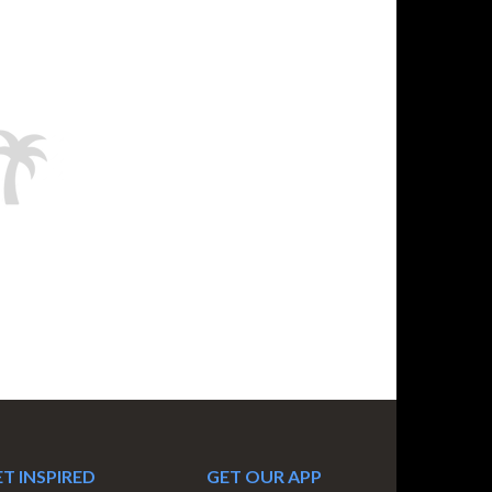
T INSPIRED
GET OUR APP