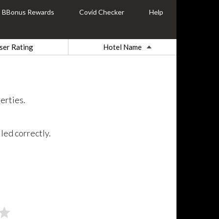
BBonus Rewards
Covid Checker
Help
ser Rating
Hotel Name
erties.
led correctly.