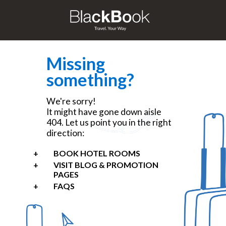
Missing
something?
We're sorry!
It might have gone down aisle
404. Let us point you in the right
direction:
BOOK HOTEL ROOMS
VISIT BLOG & PROMOTION
PAGES
FAQS