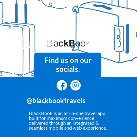
Find us on our
socials.
@blackbooktravels
BlackBook is an all-in-one travel app
built for maximum convenience
delivered through an integrated &
seamless mobile and web experience.