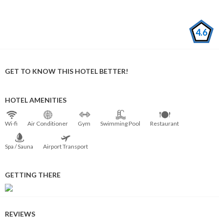
4.6
GET TO KNOW THIS HOTEL BETTER!
HOTEL AMENITIES
Wi⁠-⁠fi
Air Conditioner
Gym
Swimming Pool
Restaurant
Spa / Sauna
Airport Transport
GETTING THERE
REVIEWS