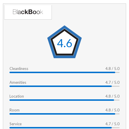
4.6
Cleanliness
4.8 / 5.0
Amenities
4.7 / 5.0
Location
4.8 / 5.0
Room
4.8 / 5.0
Service
4.7 / 5.0