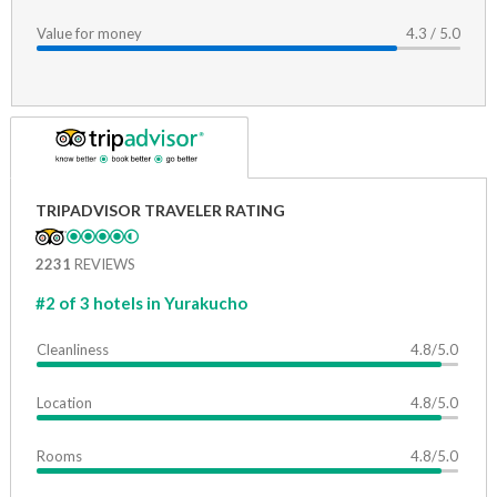
Value for money
4.3 / 5.0
TRIPADVISOR TRAVELER RATING
2231
REVIEWS
#2 of 3 hotels in Yurakucho
Cleanliness
4.8/5.0
Location
4.8/5.0
Rooms
4.8/5.0