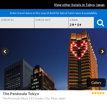
View other hotels in Tokyo, Japan
Enter travel dates in the search field for latest hotel rates & availability
CHECK-IN
CHECK-OUT
1 Room
+
2
0
Gallery
The Peninsula Tokyo
The Peninsula Tokyo, 1 8 1 Yuraku Cho, Tokyo, Japan