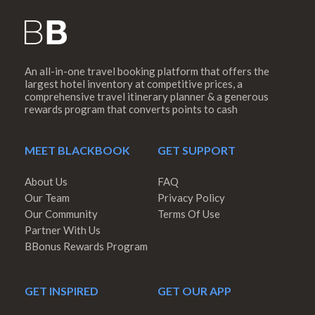
An all-in-one travel booking platform that offers the
largest hotel inventory at competitive prices, a
comprehensive travel itinerary planner & a generous
rewards program that converts points to cash
MEET BLACKBOOK
GET SUPPORT
About Us
FAQ
Our Team
Privacy Policy
Our Community
Terms Of Use
Partner With Us
BBonus Rewards Program
GET INSPIRED
GET OUR APP