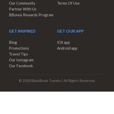
Our Community
Terms Of Use
Partner With Us
BBonus Rewards Program
GET INSPIRED
GET OUR APP
Blog
iOS app
Promotions
Android app
Travel Tips
Our Instagram
Our Facebook
© 2020 BlackBook Travels | All Rights Reserved.