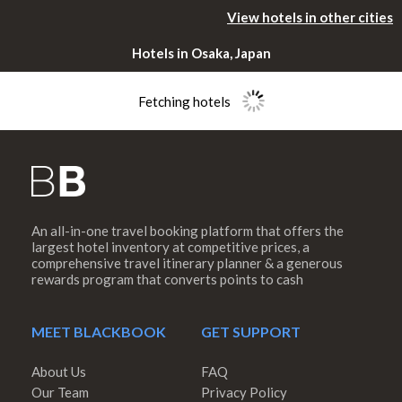
View hotels in other cities
Hotels in Osaka, Japan
Fetching hotels
An all-in-one travel booking platform that offers the
Please rotate
largest hotel inventory at competitive prices, a
comprehensive travel itinerary planner & a generous
rewards program that converts points to cash
your device
MEET BLACKBOOK
GET SUPPORT
About Us
FAQ
Our Team
Privacy Policy