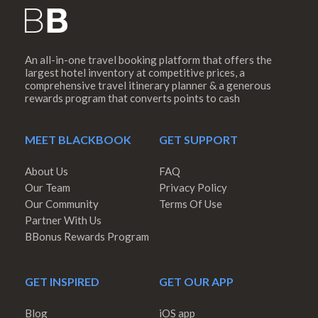
An all-in-one travel booking platform that offers the
largest hotel inventory at competitive prices, a
comprehensive travel itinerary planner & a generous
rewards program that converts points to cash
MEET BLACKBOOK
GET SUPPORT
About Us
FAQ
Our Team
Privacy Policy
Our Community
Terms Of Use
Partner With Us
BBonus Rewards Program
GET INSPIRED
GET OUR APP
Blog
iOS app