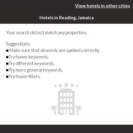
View hotels in other cities
Hotels in Reading, Jamaica
Your search did not match any properties.
Suggestions:
■ Make sure that all words are spelled correctly.
■Try fewer keywords.
■Try different keywords.
■Try more general keywords.
■Try fewer filters.