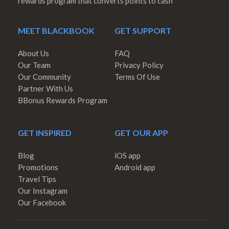
rewards program that converts points to cash
MEET BLACKBOOK
GET SUPPORT
About Us
FAQ
Our Team
Privacy Policy
Our Community
Terms Of Use
Partner With Us
BBonus Rewards Program
GET INSPIRED
GET OUR APP
Blog
iOS app
Promotions
Android app
Travel Tips
Our Instagram
Our Facebook