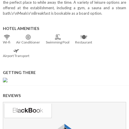
the perfect place to while away the time. A variety of leisure options are
offered at the establishment, including a gym, a sauna and a steam
bath.\r\nMeals\r\nBreakfast is bookable as a board option.
HOTEL AMENITIES
Wi⁠-⁠fi
Air Conditioner
Swimming Pool
Restaurant
Airport Transport
GETTING THERE
REVIEWS