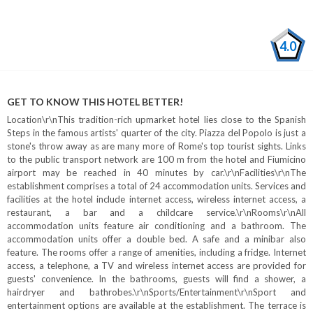
4.0
GET TO KNOW THIS HOTEL BETTER!
Location\r\nThis tradition-rich upmarket hotel lies close to the Spanish
Steps in the famous artists' quarter of the city. Piazza del Popolo is just a
stone's throw away as are many more of Rome's top tourist sights. Links
to the public transport network are 100 m from the hotel and Fiumicino
airport may be reached in 40 minutes by car.\r\nFacilities\r\nThe
establishment comprises a total of 24 accommodation units. Services and
facilities at the hotel include internet access, wireless internet access, a
restaurant, a bar and a childcare service.\r\nRooms\r\nAll
accommodation units feature air conditioning and a bathroom. The
accommodation units offer a double bed. A safe and a minibar also
feature. The rooms offer a range of amenities, including a fridge. Internet
access, a telephone, a TV and wireless internet access are provided for
guests' convenience. In the bathrooms, guests will find a shower, a
hairdryer and bathrobes.\r\nSports/Entertainment\r\nSport and
entertainment options are available at the establishment. The terrace is