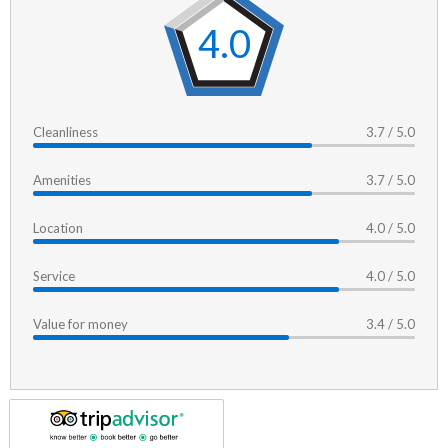
4.0
Cleanliness
3.7 / 5.0
Amenities
3.7 / 5.0
Location
4.0 / 5.0
Service
4.0 / 5.0
Value for money
3.4 / 5.0