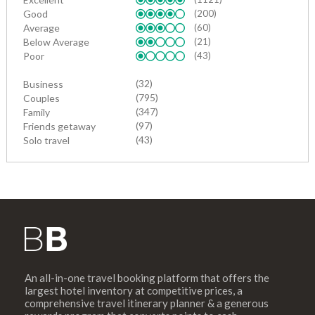
Good
(200)
Average
(60)
Below Average
(21)
Poor
(43)
(32)
Business
(795)
Couples
(347)
Family
(97)
Friends getaway
(43)
Solo travel
An all-in-one travel booking platform that offers the
largest hotel inventory at competitive prices, a
comprehensive travel itinerary planner & a generous