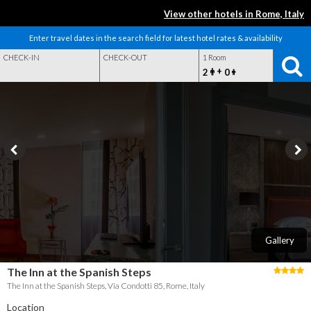
View other hotels in Rome, Italy
Enter travel dates in the search field for latest hotel rates & availability
CHECK-IN
CHECK-OUT
1 Room
+
2
0
Gallery
The Inn at the Spanish Steps
The Inn at the Spanish Steps, Via Condotti 85, Rome, Italy
Location