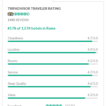
TRIPADVISOR TRAVELER RATING
1445
REVIEWS
#178 of 1,574 hotels in Rome
Cleanliness
4.7/5.0
Location
4.9/5.0
Rooms
4.5/5.0
Service
4.7/5.0
Sleep Quality
4.6/5.0
Value
4.3/5.0
Excellent
(1121)