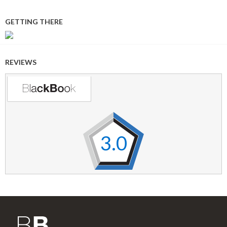
GETTING THERE
REVIEWS
3.0