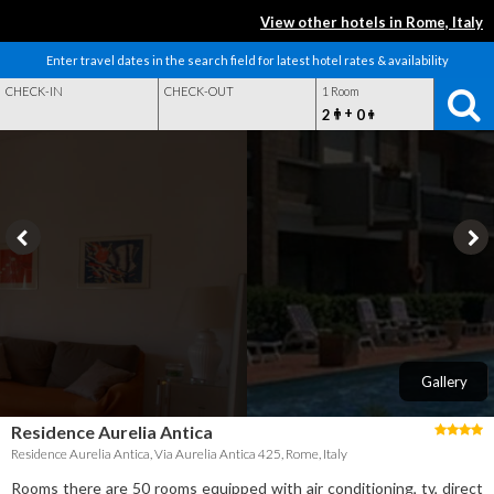
View other hotels in Rome, Italy
Enter travel dates in the search field for latest hotel rates & availability
CHECK-IN
CHECK-OUT
1 Room
+
2
0
Gallery
Residence Aurelia Antica
Residence Aurelia Antica, Via Aurelia Antica 425, Rome, Italy
Rooms there are 50 rooms equipped with air conditioning, tv, direct