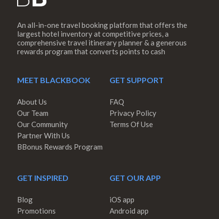
An all-in-one travel booking platform that offers the
largest hotel inventory at competitive prices, a
comprehensive travel itinerary planner & a generous
rewards program that converts points to cash
MEET BLACKBOOK
GET SUPPORT
About Us
FAQ
Our Team
Privacy Policy
Our Community
Terms Of Use
Partner With Us
BBonus Rewards Program
GET INSPIRED
GET OUR APP
Blog
iOS app
Promotions
Android app