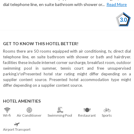
dial telephone line, en suite bathroom with shower or...
Read More
3.0
GET TO KNOW THIS HOTEL BETTER!
Rooms there are 50 rooms equipped with air conditioning, tv, direct dial
telephone line, en suite bathroom with shower or bath and hairdryer.
facilities these include internet corner surcharge, breakfast room, outdoor
swimming pool in summer, tennis court and free unsupervised
parking.\r\nPresented hotel star rating might differ depending on a
supplier content source. Presented hotel accommodation type might
differ depending on a supplier content source.
HOTEL AMENITIES
Wi⁠-⁠fi
Air Conditioner
Swimming Pool
Restaurant
Sports
Airport Transport