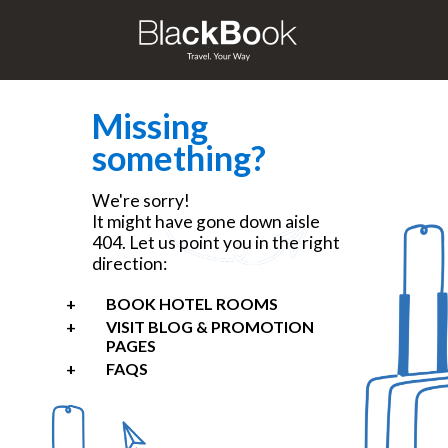
Missing
something?
We're sorry!
It might have gone down aisle
404. Let us point you in the right
direction:
BOOK HOTEL ROOMS
VISIT BLOG & PROMOTION
PAGES
FAQS