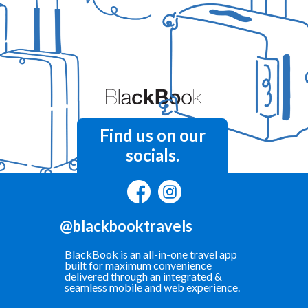
Find us on our
socials.
@blackbooktravels
BlackBook is an all-in-one travel app
built for maximum convenience
delivered through an integrated &
seamless mobile and web experience.