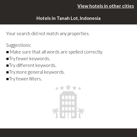
View hotels in other cities
Hotels in Tanah Lot, Indonesia
Your search did not match any properties.
Suggestions:
■ Make sure that all words are spelled correctly.
■Try fewer keywords.
■Try different keywords.
■Try more general keywords.
■Try fewer filters.