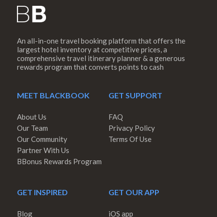
An all-in-one travel booking platform that offers the
largest hotel inventory at competitive prices, a
comprehensive travel itinerary planner & a generous
rewards program that converts points to cash
MEET BLACKBOOK
GET SUPPORT
About Us
FAQ
Our Team
Privacy Policy
Our Community
Terms Of Use
Partner With Us
BBonus Rewards Program
GET INSPIRED
GET OUR APP
Blog
iOS app