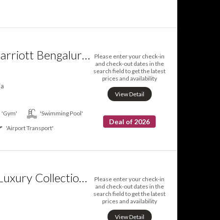
Courtyard by Marriott Bengaluru Hebbal
Please enter your check-in
and check-out dates in the
search field to get the latest
prices and availability
ia
View Detail
'Gym'
'Swimming Pool'
Deal of 2026
'Airport Transport'
ITC Gardenia a Luxury Collection Hotel Bengaluru
Please enter your check-in
and check-out dates in the
search field to get the latest
prices and availability
View Detail