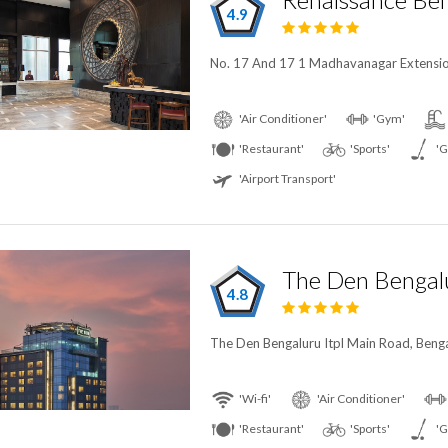
4.9
No. 17 And 17 1 Madhavanagar Extension
'Air Conditioner'
'Gym'
'Restaurant'
'Sports'
'G
'Airport Transport'
The Den Bengal
4.8
The Den Bengaluru Itpl Main Road, Benga
'Wi-fi'
'Air Conditioner'
'Restaurant'
'Sports'
'G