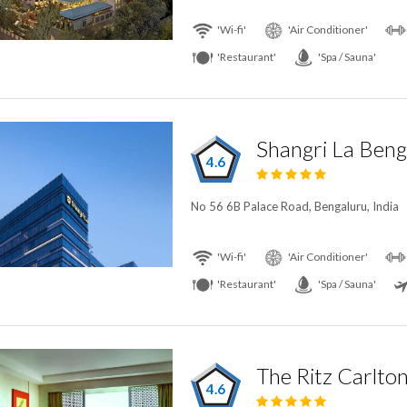
'Wi-fi'
'Air Conditioner'
'Restaurant'
'Spa / Sauna'
Shangri La Beng
4.6
No 56 6B Palace Road, Bengaluru, India
'Wi-fi'
'Air Conditioner'
'Restaurant'
'Spa / Sauna'
The Ritz Carlto
4.6