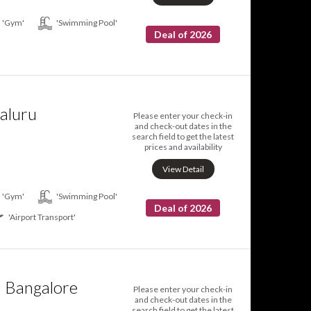
'Gym'
'Swimming Pool'
Deal of 2026
aluru
Please enter your check-in
and check-out dates in the
search field to get the latest
prices and availability
View Detail
'Gym'
'Swimming Pool'
Deal of 2026
'Airport Transport'
n Bangalore
Please enter your check-in
and check-out dates in the
search field to get the latest