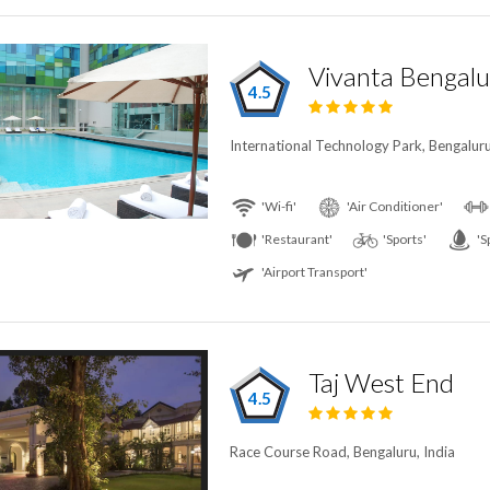
Vivanta Bengalu
4.5
International Technology Park, Bengaluru
'Wi-fi'
'Air Conditioner'
'Restaurant'
'Sports'
'S
'Airport Transport'
Taj West End
4.5
Race Course Road, Bengaluru, India