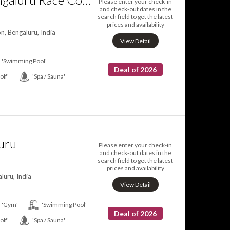
Please enter your check-in
and check-out dates in the
search field to get the latest
prices and availability
, Bengaluru, India
View Detail
'Swimming Pool'
Deal of 2026
olf'
'Spa / Sauna'
uru
Please enter your check-in
and check-out dates in the
search field to get the latest
prices and availability
luru, India
View Detail
'Gym'
'Swimming Pool'
Deal of 2026
olf'
'Spa / Sauna'