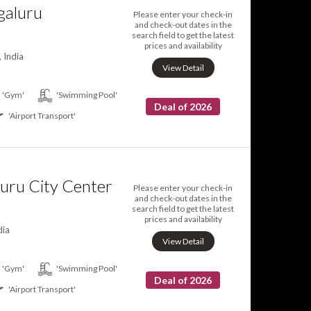
galuru
Please enter your check-in
and check-out dates in the
search field to get the latest
prices and availability
 India
View Detail
'Gym'
'Swimming Pool'
Deal of 2026
'Airport Transport'
uru City Center
Please enter your check-in
and check-out dates in the
search field to get the latest
prices and availability
dia
View Detail
'Gym'
'Swimming Pool'
Deal of 2026
'Airport Transport'