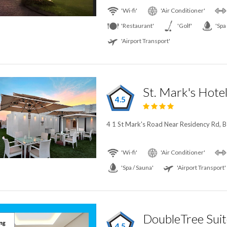
'Wi-fi'
'Air Conditioner'
'Restaurant'
'Golf'
'Spa
'Airport Transport'
St. Mark's Hote
4.5
4 1 St Mark's Road Near Residency Rd, B
'Wi-fi'
'Air Conditioner'
'Spa / Sauna'
'Airport Transport'
4.5