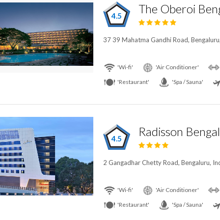
The Oberoi Ben
4.5
37 39 Mahatma Gandhi Road, Bengaluru,
'Wi-fi'
'Air Conditioner'
'Restaurant'
'Spa / Sauna'
Radisson Bengal
4.5
2 Gangadhar Chetty Road, Bengaluru, In
'Wi-fi'
'Air Conditioner'
'Restaurant'
'Spa / Sauna'