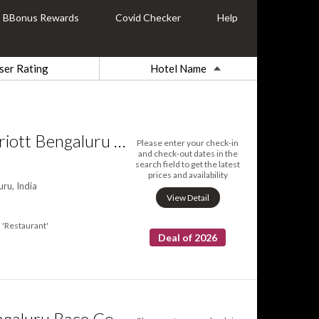
BBonus Rewards
Covid Checker
Help
ser Rating
Hotel Name
Fairfield by Marriott Bengaluru Whitefield
Please enter your check-in
and check-out dates in the
search field to get the latest
prices and availability
ru, India
View Detail
'Restaurant'
Deal of 2026
Renaissance Bengaluru Race Course Hotel