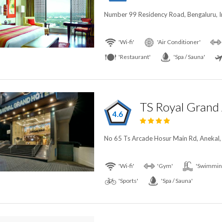
Number 99 Residency Road, Bengaluru, I
'Wi-fi'
'Air Conditioner'
'Restaurant'
'Spa / Sauna'
TS Royal Grand 
4.6
No 65 Ts Arcade Hosur Main Rd, Anekal, 
'Wi-fi'
'Gym'
'Swimming
'Sports'
'Spa / Sauna'