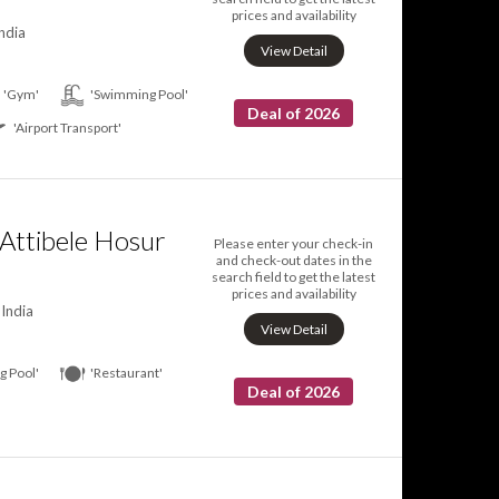
prices and availability
ndia
View Detail
'Gym'
'Swimming Pool'
Deal of 2026
'Airport Transport'
Attibele Hosur
Please enter your check-in
and check-out dates in the
search field to get the latest
prices and availability
India
View Detail
 Pool'
'Restaurant'
Deal of 2026