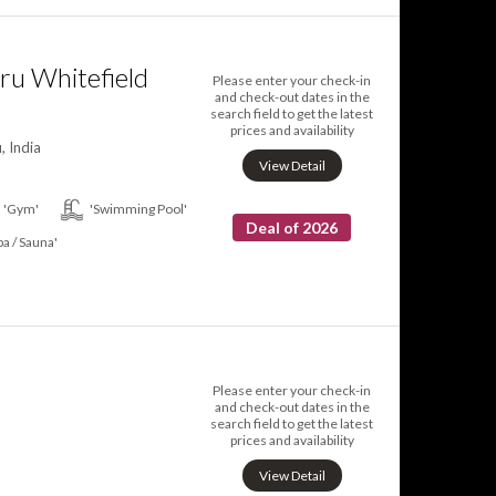
ru Whitefield
Please enter your check-in
and check-out dates in the
search field to get the latest
prices and availability
, India
View Detail
'Gym'
'Swimming Pool'
Deal of 2026
pa / Sauna'
Please enter your check-in
and check-out dates in the
search field to get the latest
prices and availability
View Detail