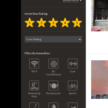
Show More
▼
Hotel Star Rating
1
2
3
4
5
Filter By Amenities
Wi-fi
Air
Gym
Conditioner
Swimming
Restaurant
Sports
Pool