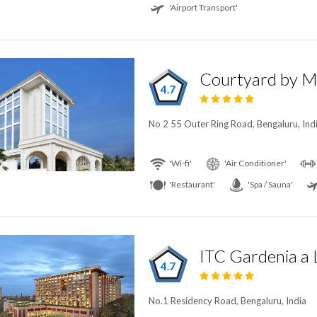
'Airport Transport'
4.7
No 2 55 Outer Ring Road, Bengaluru, Ind
'Wi-fi'
'Air Conditioner'
'Restaurant'
'Spa / Sauna'
4.7
No.1 Residency Road, Bengaluru, India