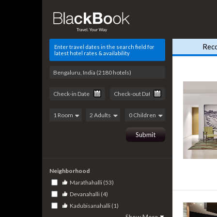
Rec
Enter travel dates in the search field for
latest hotel rates & availability
Neighborhood
Marathahalli (53)
Devanahalli (4)
Kadubisanahalli (1)