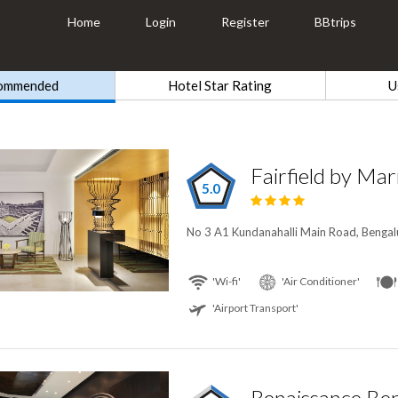
Home
Login
Register
BBtrips
ommended
Hotel Star Rating
U
5.0
No 3 A1 Kundanahalli Main Road, Bengalu
'Wi-fi'
'Air Conditioner'
'Airport Transport'