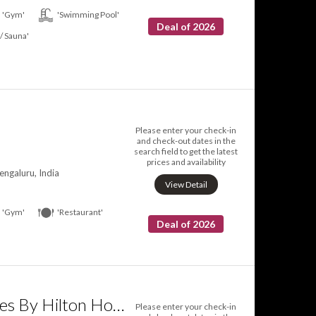
'Gym'
'Swimming Pool'
Deal of 2026
 / Sauna'
l
Please enter your check-in
and check-out dates in the
search field to get the latest
prices and availability
engaluru, India
View Detail
'Gym'
'Restaurant'
Deal of 2026
DoubleTree Suites By Hilton Hotel Bangalore
Please enter your check-in