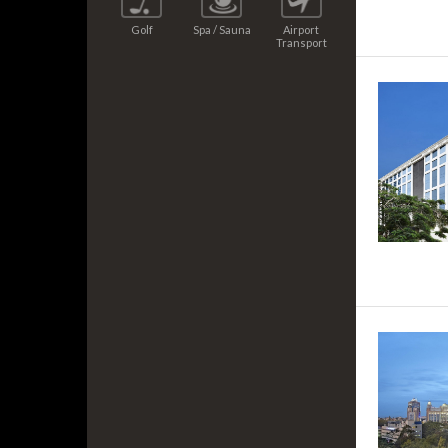
Golf
Spa / Sauna
Airport
Transport