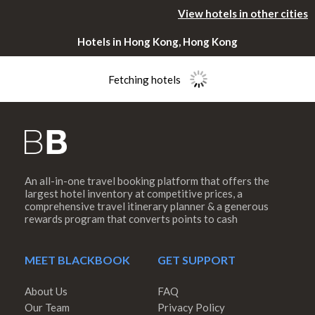
View hotels in other cities
Hotels in Hong Kong, Hong Kong
Fetching hotels
An all-in-one travel booking platform that offers the
Please rotate
largest hotel inventory at competitive prices, a
comprehensive travel itinerary planner & a generous
rewards program that converts points to cash
your device
MEET BLACKBOOK
GET SUPPORT
About Us
FAQ
Our Team
Privacy Policy