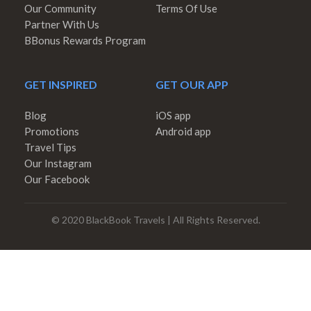
Our Community
Terms Of Use
Partner With Us
BBonus Rewards Program
GET INSPIRED
GET OUR APP
Blog
iOS app
Promotions
Android app
Travel Tips
Our Instagram
Our Facebook
© 2020 BlackBook Travels | All Rights Reserved.