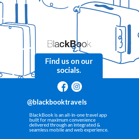
Find us on our
socials.
@blackbooktravels
BlackBook is an all-in-one travel app
built for maximum convenience
delivered through an integrated &
seamless mobile and web experience.