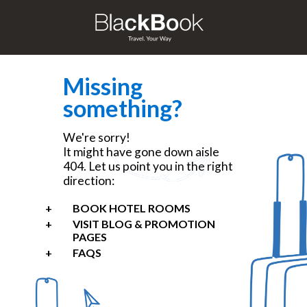
Missing
something?
We're sorry!
It might have gone down aisle
404. Let us point you in the right
direction:
BOOK HOTEL ROOMS
VISIT BLOG & PROMOTION
PAGES
FAQS