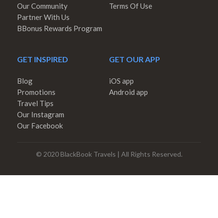
Our Community
Terms Of Use
Partner With Us
BBonus Rewards Program
GET INSPIRED
GET OUR APP
Blog
iOS app
Promotions
Android app
Travel Tips
Our Instagram
Our Facebook
© 2020 BlackBook Travels | All Rights Reserved.