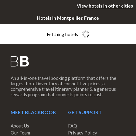
View hotels in other cities
Hotels in Montpellier, France
Fetching hotels
An all-in-one travel booking platform that offers the
Please rotate
largest hotel inventory at competitive prices, a
comprehensive travel itinerary planner & a generous
rewards program that converts points to cash
your device
MEET BLACKBOOK
GET SUPPORT
About Us
FAQ
Our Team
Privacy Policy