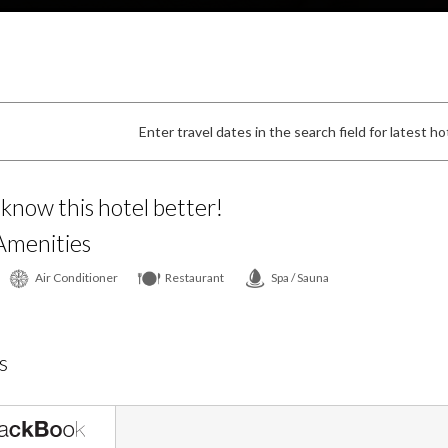
Enter travel dates in the search field for latest hot
 know this hotel better!
Amenities
Air Conditioner
Restaurant
Spa / Sauna
s