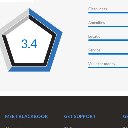
Cleanliness
Amenities
Location
3.4
Service
Value for money
MEET BLACKBOOK
GET SUPPORT
GE