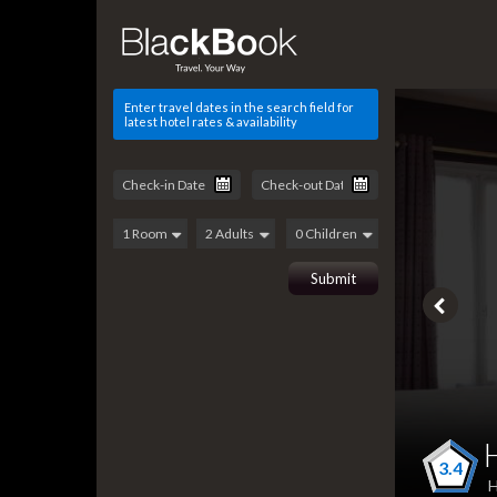
Enter travel dates in the search field for
latest hotel rates & availability
3.4
H