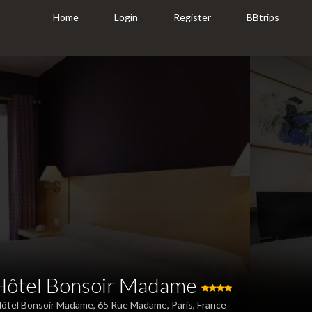
Home
Login
Register
BBtrips
Hôtel Bonsoir Madame
ôtel Bonsoir Madame, 65 Rue Madame, Paris, France