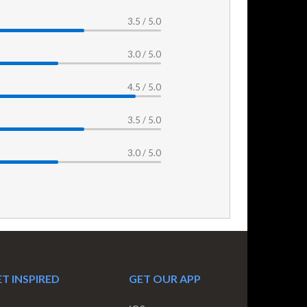
3.5 / 5.0
3.0 / 5.0
4.5 / 5.0
3.5 / 5.0
3.0 / 5.0
T INSPIRED
GET OUR APP