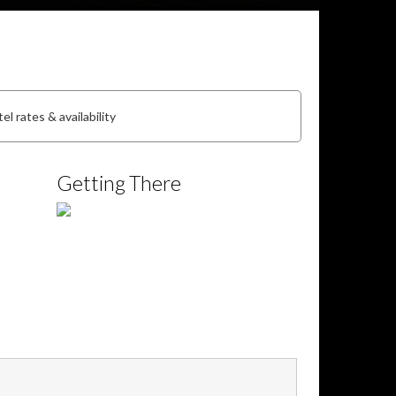
el rates & availability
Getting There