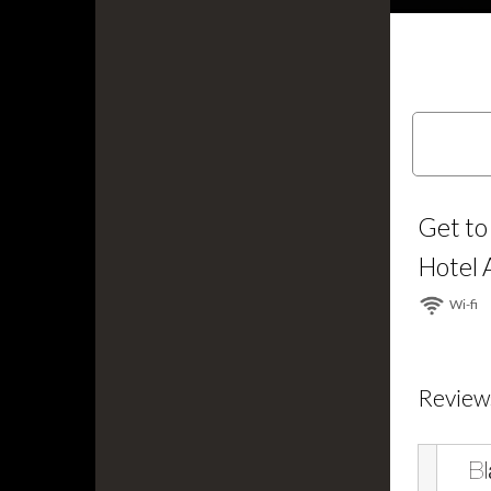
Get to
Hotel 
Wi⁠-⁠fi
Review