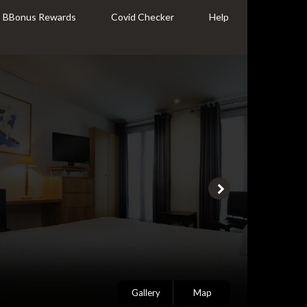
BBonus Rewards
Covid Checker
Help
Gallery
Map