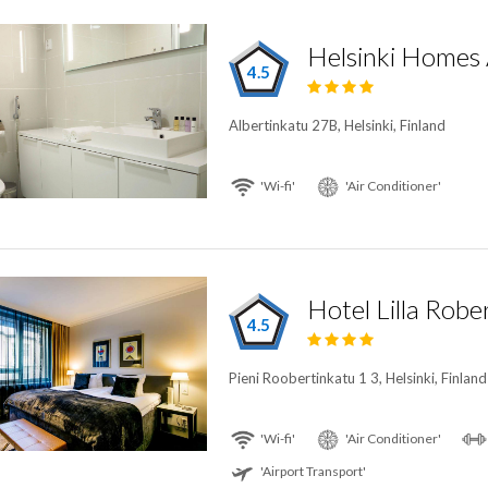
Helsinki Homes
4.5
Albertinkatu 27B, Helsinki, Finland
'Wi-fi'
'Air Conditioner'
Hotel Lilla Robe
4.5
Pieni Roobertinkatu 1 3, Helsinki, Finland
'Wi-fi'
'Air Conditioner'
'Airport Transport'