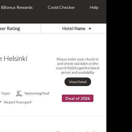
BBonus Rewards
Covid Checker
Help
ser Rating
Hotel Name
 Helsinki
Please enter your check-in
and check-out dates in the
search field to get the latest
prices and availability
View Detail
'Gym'
'Swimming Pool'
Deal of 2026
'Airport Transport'