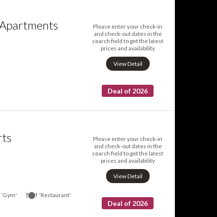
 Apartments
Please enter your check-in
and check-out dates in the
search field to get the latest
prices and availability
View Detail
Deal of 2026
rts
Please enter your check-in
and check-out dates in the
search field to get the latest
prices and availability
View Detail
'Gym'
'Restaurant'
Deal of 2026