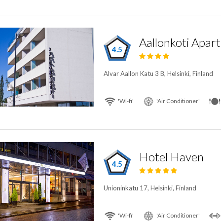
Aallonkoti Apar
4.5
Alvar Aallon Katu 3 B, Helsinki, Finland
'Wi-fi'
'Air Conditioner'
Hotel Haven
4.5
Unioninkatu 17, Helsinki, Finland
'Wi-fi'
'Air Conditioner'