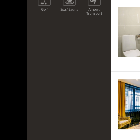
Golf
Spa / Sauna
Airport
Transport