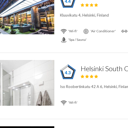
4.4
Kluuvikatu 4, Helsinki, Finland
'Wi-fi'
'Air Conditioner'
'Spa / Sauna'
4.3
Iso Roobertinkatu 42 A 6, Helsinki, Finla
'Wi-fi'