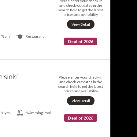
Please enter your check-in
and check-out dates in the
search field to get the latest
prices and availability
View Detail
'Gym'
'Restaurant'
Deal of 2026
lsinki
Please enter your check-in
and check-out dates in the
search field to get the latest
prices and availability
View Detail
'Gym'
'Swimming Pool'
Deal of 2026