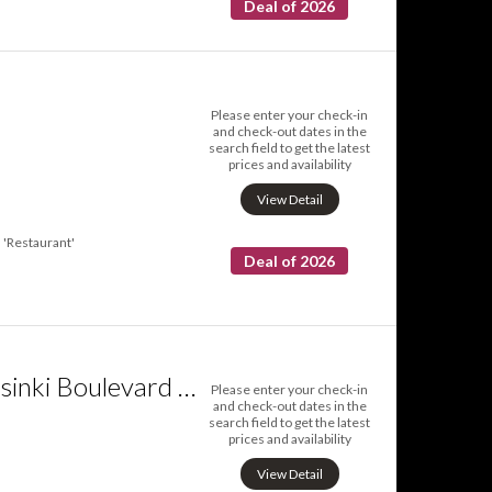
Deal of 2026
Please enter your check-in
and check-out dates in the
search field to get the latest
prices and availability
View Detail
'Restaurant'
Deal of 2026
Hotel Indigo Helsinki Boulevard an IHG Hotel
Please enter your check-in
and check-out dates in the
search field to get the latest
prices and availability
View Detail