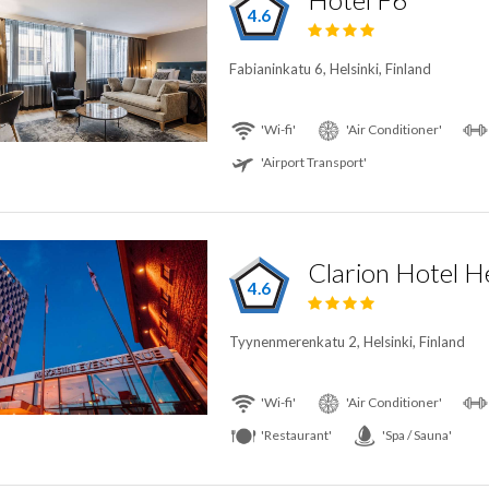
4.6
Fabianinkatu 6, Helsinki, Finland
'Wi-fi'
'Air Conditioner'
'Airport Transport'
Clarion Hotel He
4.6
Tyynenmerenkatu 2, Helsinki, Finland
'Wi-fi'
'Air Conditioner'
'Restaurant'
'Spa / Sauna'