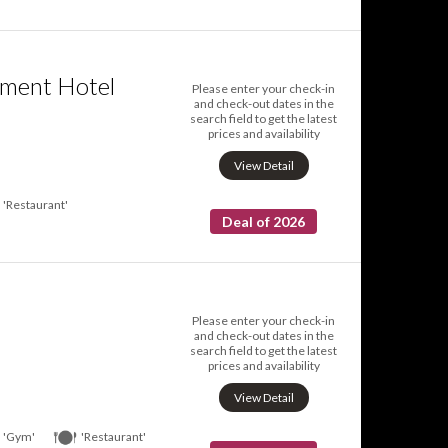
tment Hotel
Please enter your check-in
and check-out dates in the
search field to get the latest
prices and availability
View Detail
'Restaurant'
Deal of 2026
Please enter your check-in
and check-out dates in the
search field to get the latest
prices and availability
View Detail
'Gym'
'Restaurant'