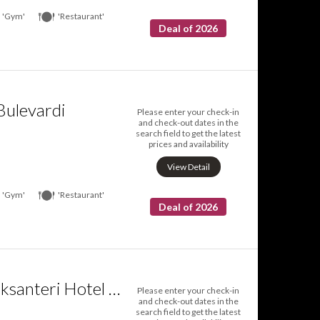
'Gym'
'Restaurant'
Deal of 2026
Bulevardi
Please enter your check-in
and check-out dates in the
search field to get the latest
prices and availability
View Detail
'Gym'
'Restaurant'
Deal of 2026
Radisson Blu Aleksanteri Hotel Helsinki
Please enter your check-in
and check-out dates in the
search field to get the latest