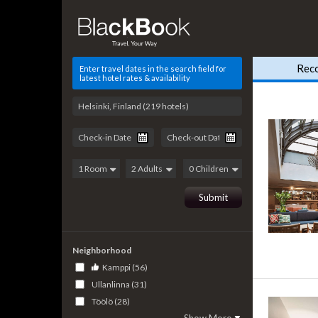
Rec
Enter travel dates in the search field for
latest hotel rates & availability
Neighborhood
Kamppi (56)
Ullanlinna (31)
Töölö (28)