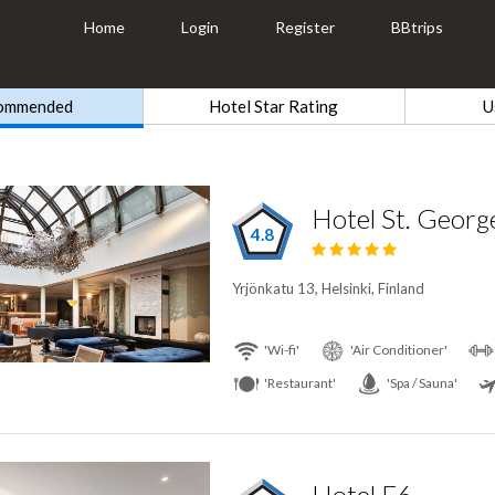
Home
Login
Register
BBtrips
ommended
Hotel Star Rating
U
Hotel St. George
4.8
Yrjönkatu 13, Helsinki, Finland
'Wi-fi'
'Air Conditioner'
'Restaurant'
'Spa / Sauna'
Hotel F6