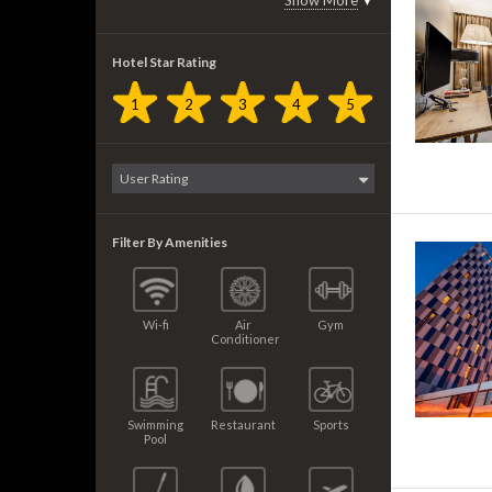
Show More
▼
Hotel Star Rating
1
2
3
4
5
Filter By Amenities
Wi-fi
Air
Gym
Conditioner
Swimming
Restaurant
Sports
Pool