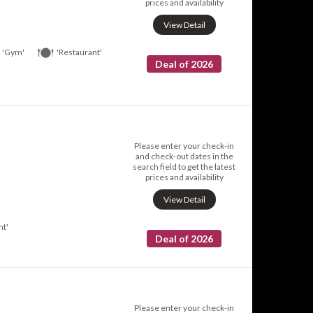
prices and availability
View Detail
'Gym'
'Restaurant'
Deal of 2026
Please enter your check-in
and check-out dates in the
search field to get the latest
prices and availability
View Detail
nt'
Deal of 2026
Please enter your check-in