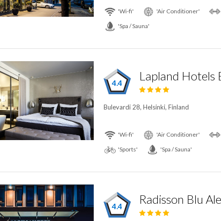
'Wi-fi'
'Air Conditioner'
'Spa / Sauna'
Lapland Hotels 
4.4
Bulevardi 28, Helsinki, Finland
'Wi-fi'
'Air Conditioner'
'Sports'
'Spa / Sauna'
4.4