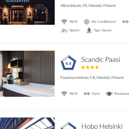
Albertinkatu 34, Helsinki, Finland
'Wi-fi'
'Air Conditioner'
'Sports'
'Spa / Sauna'
Scandic Paasi
4.4
Paasivuorenkatu 5 B, Helsinki, Finland
'Wi-fi'
'Gym'
'Restaura
Hobo Helsinki