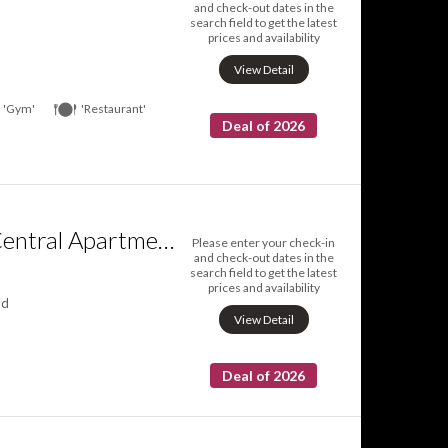
and check-out dates in the
search field to get the latest
prices and availability
View Detail
'Gym'
'Restaurant'
Deal of 2026
Helsinki South Central Apartments
Please enter your check-in
and check-out dates in the
search field to get the latest
prices and availability
nd
View Detail
Deal of 2026