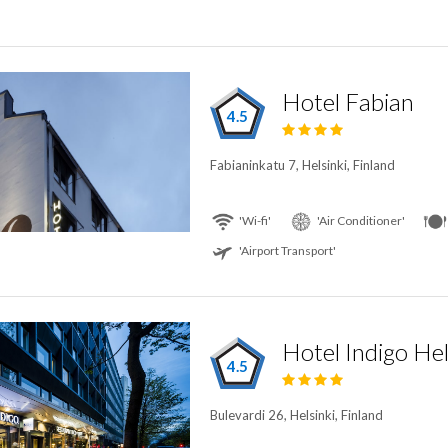
Hotel Fabian
4.5
Fabianinkatu 7, Helsinki, Finland
'Wi-fi'
'Air Conditioner'
'Airport Transport'
4.5
Bulevardi 26, Helsinki, Finland