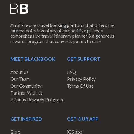
An all-in-one travel booking platform that offers the
largest hotel inventory at competitive prices, a
comprehensive travel itinerary planner & a generous
rewards program that converts points to cash
MEET BLACKBOOK
GET SUPPORT
About Us
FAQ
Our Team
Privacy Policy
Our Community
Terms Of Use
Partner With Us
BBonus Rewards Program
GET INSPIRED
GET OUR APP
Blog
iOS app