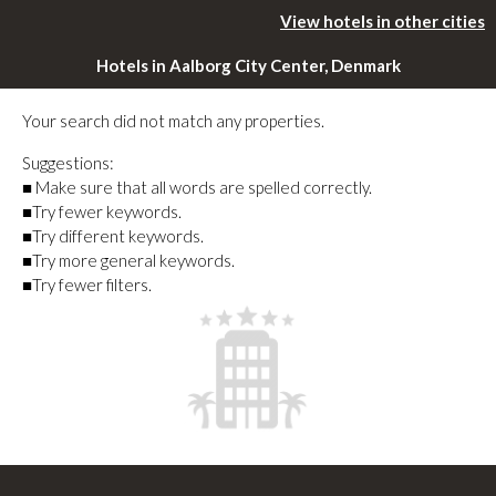
View hotels in other cities
Hotels in Aalborg City Center, Denmark
Your search did not match any properties.
Suggestions:
■ Make sure that all words are spelled correctly.
■Try fewer keywords.
■Try different keywords.
■Try more general keywords.
■Try fewer filters.