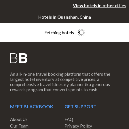
View hotels in other cities
Hotels in Quanshan, China
Fetching hotels
An all-in-one travel booking platform that offers the
Please rotate
largest hotel inventory at competitive prices, a
comprehensive travel itinerary planner & a generous
rewards program that converts points to cash
your device
MEET BLACKBOOK
GET SUPPORT
About Us
FAQ
Our Team
Privacy Policy