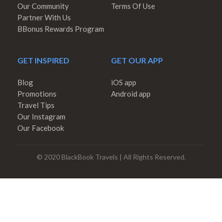
Our Community
Terms Of Use
Partner With Us
BBonus Rewards Program
GET INSPIRED
GET OUR APP
Blog
iOS app
Promotions
Android app
Travel Tips
Our Instagram
Our Facebook
© 2020 BlackBook Travels | All Rights Reserved.