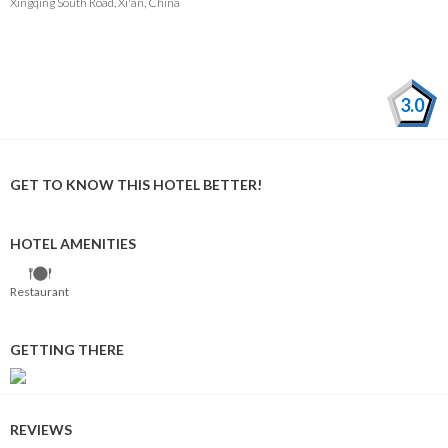
Xingqing South Road, Xi'an, China
3.0
GET TO KNOW THIS HOTEL BETTER!
HOTEL AMENITIES
Restaurant
GETTING THERE
REVIEWS