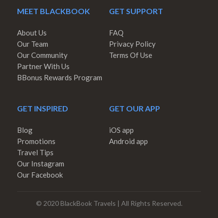
MEET BLACKBOOK
GET SUPPORT
About Us
FAQ
Our Team
Privacy Policy
Our Community
Terms Of Use
Partner With Us
BBonus Rewards Program
GET INSPIRED
GET OUR APP
Blog
iOS app
Promotions
Android app
Travel Tips
Our Instagram
Our Facebook
© 2020 BlackBook Travels | All Rights Reserved.