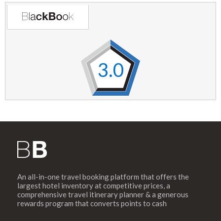
3.0
An all-in-one travel booking platform that offers the
largest hotel inventory at competitive prices, a
comprehensive travel itinerary planner & a generous
rewards program that converts points to cash