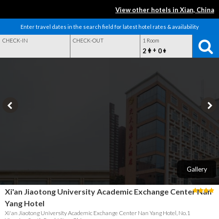
View other hotels in Xian, China
Enter travel dates in the search field for latest hotel rates & availability
CHECK-IN
CHECK-OUT
1 Room
+
2
0
Gallery
Xi'an Jiaotong University Academic Exchange Center Nan
Yang Hotel
Xi'an Jiaotong University Academic Exchange Center Nan Yang Hotel, No.1